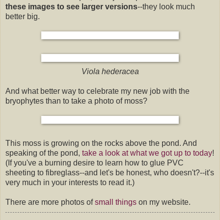
these images to see larger versions
--they look much
better big.
Viola hederacea
And what better way to celebrate my new job with the
bryophytes than to take a photo of moss?
This moss is growing on the rocks above the pond. And
speaking of the pond,
take a look at what we got up to today
!
(If you've a burning desire to learn how to glue PVC
sheeting to fibreglass--and let's be honest, who doesn't?--it's
very much in your interests to read it.)
There are more photos of
small things
on my website.