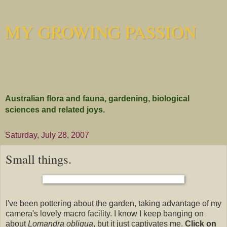
MY GROWING PASSION
Australian flora and fauna, gardening, biological
sciences and related joys.
Saturday, July 28, 2007
Small things.
I've been pottering about the garden, taking advantage of my
camera's lovely macro facility. I know I keep banging on
about
Lomandra obliqua
, but it just captivates me.
Click on