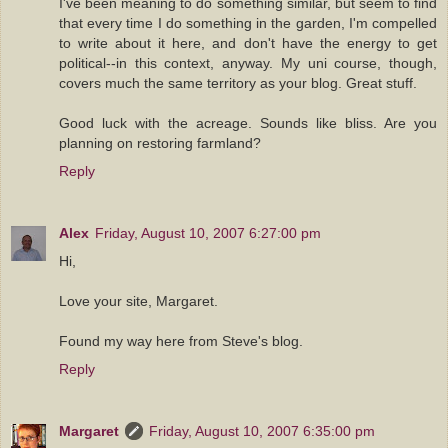
I've been meaning to do something similar, but seem to find
that every time I do something in the garden, I'm compelled
to write about it here, and don't have the energy to get
political--in this context, anyway. My uni course, though,
covers much the same territory as your blog. Great stuff.
Good luck with the acreage. Sounds like bliss. Are you
planning on restoring farmland?
Reply
Alex
Friday, August 10, 2007 6:27:00 pm
Hi,
Love your site, Margaret.
Found my way here from Steve's blog.
Reply
Margaret
Friday, August 10, 2007 6:35:00 pm