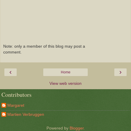
Note: only a member of this blog may post a
comment.
‹
›
Home
View web version
Contributors
Margaret
Martien Verbruggen
Powered by
Blogger
.