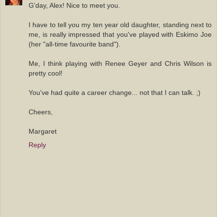
G'day, Alex! Nice to meet you.
I have to tell you my ten year old daughter, standing next to
me, is really impressed that you've played with Eskimo Joe
(her "all-time favourite band").
Me, I think playing with Renee Geyer and Chris Wilson is
pretty cool!
You've had quite a career change... not that I can talk. ;)
Cheers,
Margaret
Reply