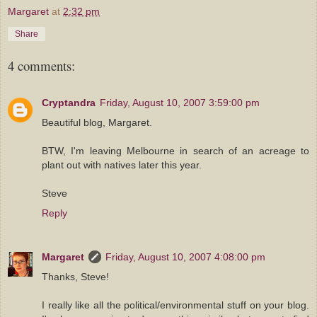
Margaret
at
2:32 pm
Share
4 comments:
Cryptandra
Friday, August 10, 2007 3:59:00 pm
Beautiful blog, Margaret.
BTW, I'm leaving Melbourne in search of an acreage to
plant out with natives later this year.
Steve
Reply
Margaret
Friday, August 10, 2007 4:08:00 pm
Thanks, Steve!
I really like all the political/environmental stuff on your blog.