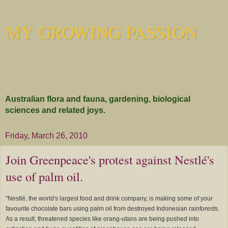
MY GROWING PASSION
Australian flora and fauna, gardening, biological
sciences and related joys.
Friday, March 26, 2010
Join Greenpeace's protest against Nestlé's
use of palm oil.
"Nestlé, the world's largest food and drink company, is making some of your
favourite chocolate bars using palm oil from destroyed Indonesian rainforests.
As a result, threatened species like orang-utans are being pushed into