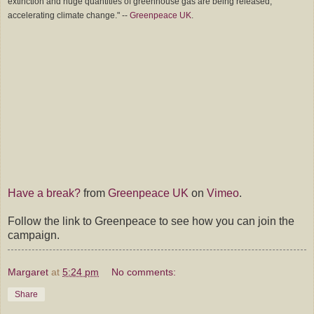
extinction and huge quantities of greenhouse gas are being released,
accelerating climate change." --
Greenpeace UK
.
Have a break?
from
Greenpeace UK
on
Vimeo
.
Follow the link to Greenpeace to see how you can join the
campaign.
Margaret
at
5:24 pm
No comments:
Share