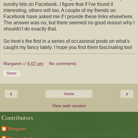
sundry bits on Facebook. I figure that if I've found it
interesting, others will too. A couple of my friends on
Facebook have asked me if I provide these links elsewhere.
The answer was no, but there seemed no good reason why I
shouldn't do exactly that.
So here's the first in a series of occasional posts on what's
caught my fancy lately. I hope you find them fascinating too!
Margaret
at
5:07 pm
No comments:
Share
‹
›
Home
View web version
Contributors
Margaret