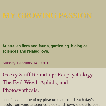
MY GROWING PASSION
Australian flora and fauna, gardening, biological
sciences and related joys.
Sunday, February 14, 2010
Geeky Stuff Round-up: Ecopsychology,
The Evil Weed, Aphids, and
Photosynthesis.
I confess that one of my pleasures as I read each day's
feeds from various science blogs and news sites is to post