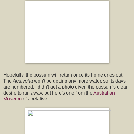
Hopefully, the possum will return once its home dries out.
The
Acalypha
won't be getting any more water, so its days
are numbered. I didn't get a photo given the possum's clear
desire to run away, but here's one from the
Australian
Museum
of a relative.