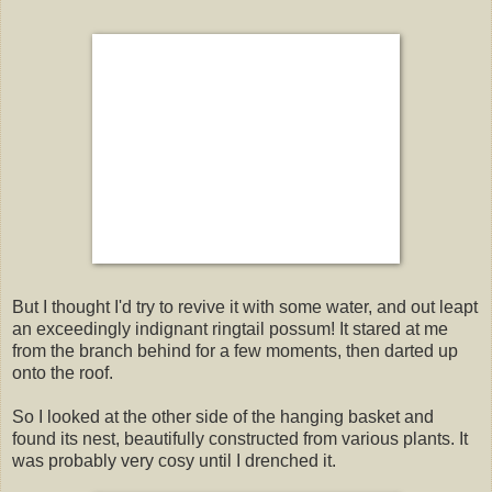
But I thought I'd try to revive it with some water, and out leapt
an exceedingly indignant ringtail possum! It stared at me
from the branch behind for a few moments, then darted up
onto the roof.
So I looked at the other side of the hanging basket and
found its nest, beautifully constructed from various plants. It
was probably very cosy until I drenched it.