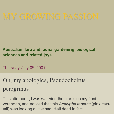
MY GROWING PASSION
Australian flora and fauna, gardening, biological
sciences and related joys.
Thursday, July 05, 2007
Oh, my apologies, Pseudocheirus
peregrinus.
This afternoon, I was watering the plants on my front
verandah, and noticed that this
Acalypha
reptans
(pink cats-
tail) was looking a little sad. Half dead in fact....