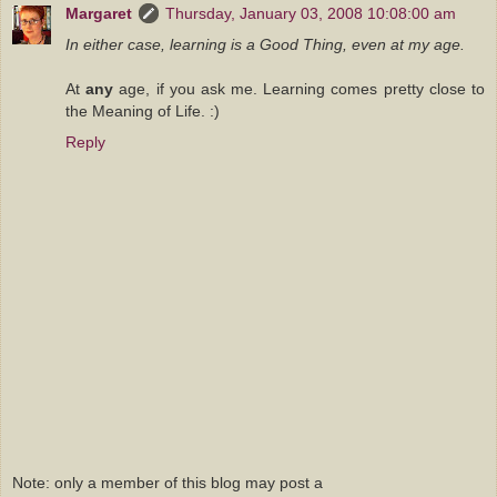
Margaret
Thursday, January 03, 2008 10:08:00 am
In either case, learning is a Good Thing, even at my age.
At
any
age, if you ask me. Learning comes pretty close to
the Meaning of Life. :)
Reply
Note: only a member of this blog may post a