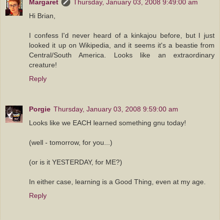
Margaret
Thursday, January 03, 2008 9:49:00 am
Hi Brian,
I confess I'd never heard of a kinkajou before, but I just
looked it up on Wikipedia, and it seems it's a beastie from
Central/South America. Looks like an extraordinary
creature!
Reply
Porgie
Thursday, January 03, 2008 9:59:00 am
Looks like we EACH learned something gnu today!
(well - tomorrow, for you...)
(or is it YESTERDAY, for ME?)
In either case, learning is a Good Thing, even at my age.
Reply