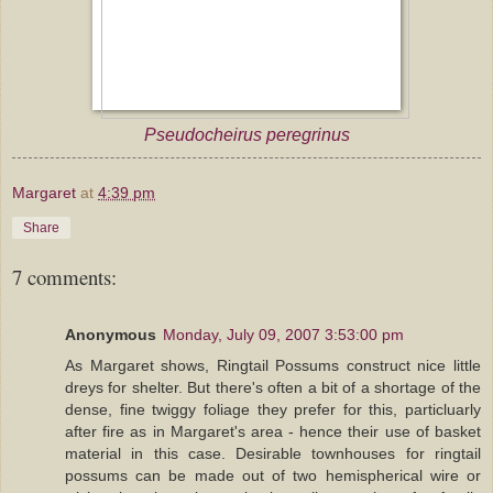
Pseudocheirus peregrinus
Margaret
at
4:39 pm
Share
7 comments:
Anonymous
Monday, July 09, 2007 3:53:00 pm
As Margaret shows, Ringtail Possums construct nice little
dreys for shelter. But there's often a bit of a shortage of the
dense, fine twiggy foliage they prefer for this, particluarly
after fire as in Margaret's area - hence their use of basket
material in this case. Desirable townhouses for ringtail
possums can be made out of two hemispherical wire or