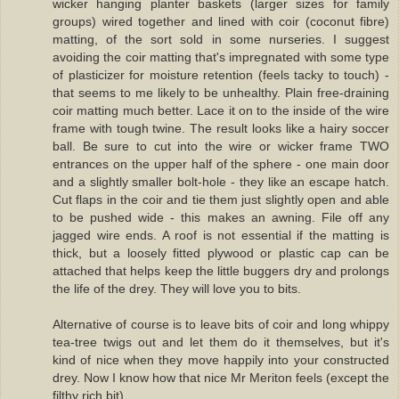
wicker hanging planter baskets (larger sizes for family
groups) wired together and lined with coir (coconut fibre)
matting, of the sort sold in some nurseries. I suggest
avoiding the coir matting that's impregnated with some type
of plasticizer for moisture retention (feels tacky to touch) -
that seems to me likely to be unhealthy. Plain free-draining
coir matting much better. Lace it on to the inside of the wire
frame with tough twine. The result looks like a hairy soccer
ball. Be sure to cut into the wire or wicker frame TWO
entrances on the upper half of the sphere - one main door
and a slightly smaller bolt-hole - they like an escape hatch.
Cut flaps in the coir and tie them just slightly open and able
to be pushed wide - this makes an awning. File off any
jagged wire ends. A roof is not essential if the matting is
thick, but a loosely fitted plywood or plastic cap can be
attached that helps keep the little buggers dry and prolongs
the life of the drey. They will love you to bits.
Alternative of course is to leave bits of coir and long whippy
tea-tree twigs out and let them do it themselves, but it's
kind of nice when they move happily into your constructed
drey. Now I know how that nice Mr Meriton feels (except the
filthy rich bit).