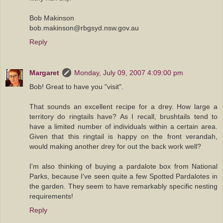
Bob Makinson
bob.makinson@rbgsyd.nsw.gov.au
Reply
Margaret
Monday, July 09, 2007 4:09:00 pm
Bob! Great to have you "visit".
That sounds an excellent recipe for a drey. How large a
territory do ringtails have? As I recall, brushtails tend to
have a limited number of individuals within a certain area.
Given that this ringtail is happy on the front verandah,
would making another drey for out the back work well?
I'm also thinking of buying a pardalote box from National
Parks, because I've seen quite a few Spotted Pardalotes in
the garden. They seem to have remarkably specific nesting
requirements!
Reply