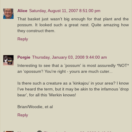
Alice
Saturday, August 11, 2007 8:51:00 pm
That basket just wasn't big enough for that plant and the
possum. It looked such a great nest. Quite amazing how
they construct them.
Reply
Porgie
Thursday, January 03, 2008 9:44:00 am
Interesting to see that a 'possum' is most assuredly *NOT*
an 'opossum'! You're right - yours are much cuter...
Is there such a creature as a 'kinkajou' in your area? I know
I've heard the term, but it may be akin to the infamous 'drop
bear', for all this 'Merkin knows!
Brian/Woodie, et al
Reply