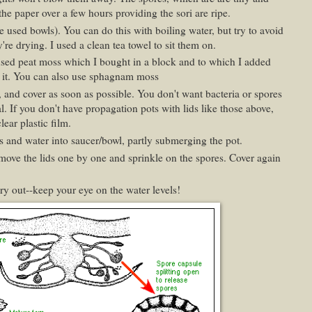
 the paper over a few hours providing the sori are ripe.
've used bowls). You can do this with boiling water, but try to avoid
re drying. I used a clean tea towel to sit them on.
sed peat moss which I bought in a block and to which I added
te it. You can also use sphagnam moss
and cover as soon as possible. You don't want bacteria or spores
. If you don't have propagation pots with lids like those above,
lear plastic film.
wls and water into saucer/bowl, partly submerging the pot.
ove the lids one by one and sprinkle on the spores. Cover again
y out--keep your eye on the water levels!