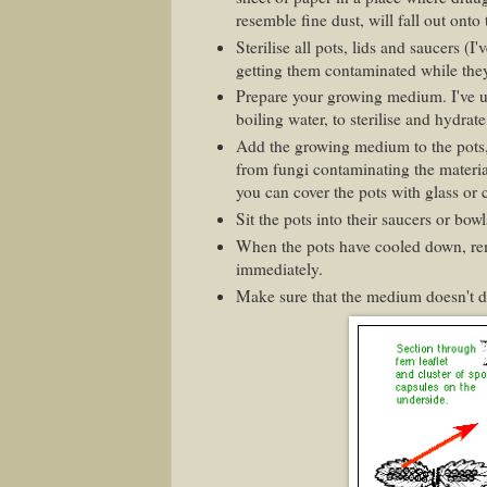
resemble fine dust, will fall out onto
Sterilise all pots, lids and saucers (I
getting them contaminated while they'
Prepare your growing medium. I've u
boiling water, to sterilise and hydra
Add the growing medium to the pots, 
from fungi contaminating the material
you can cover the pots with glass or c
Sit the pots into their saucers or bo
When the pots have cooled down, rem
immediately.
Make sure that the medium doesn't dr