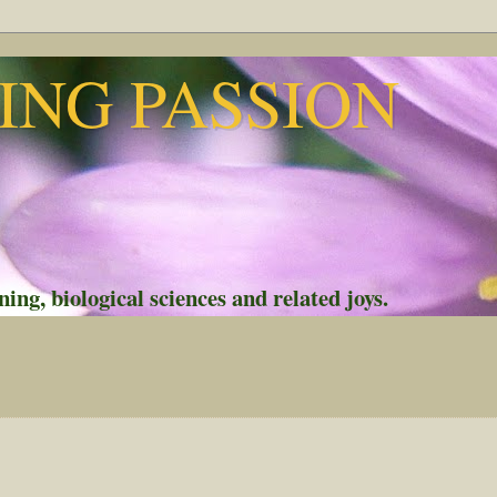
NG PASSION
ing, biological sciences and related joys.