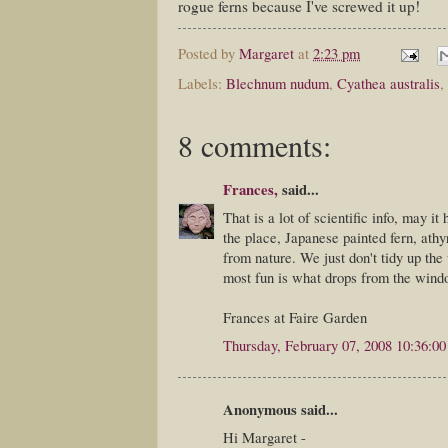
rogue ferns because I've screwed it up!
Posted by
Margaret
at
2:23 pm
Labels:
Blechnum nudum
,
Cyathea australis
,
8 comments:
Frances,
said...
That is a lot of scientific info, may it 
the place, Japanese painted fern, athy
from nature. We just don't tidy up the
most fun is what drops from the windo
Frances at Faire Garden
Thursday, February 07, 2008 10:36:0
Anonymous said...
Hi Margaret -