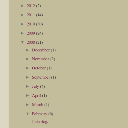
2012
(2)
►
2011
(14)
►
2010
(30)
►
2009
(24)
►
2008
(21)
▼
December
(1)
►
November
(2)
►
October
(1)
►
September
(1)
►
July
(4)
►
April
(1)
►
March
(1)
►
February
(6)
▼
Tinkering.