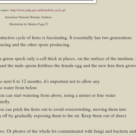
 source:
http://www.anbg.gov.au/ferns/fern.cycle.gif
Australian National Botanic Gardens.
©
Illustration by Murray Fagg
uctive cycle of ferns is fascinating. It essentially has two generations
ducing and the other spore producing.
a green speck only a cell thick in places, on the surface of the medium. 
and the male sperm fertilises the female egg and the new fern then grow
e next 6 to 12 months, it's important not to allow any
to water from below.
ou can start watering from above, using a mister or fine water
iefly.
u can prick the ferns out to avoid overcrowding, moving them into
off by gradually exposing them to the air. Keep them out of direct
otos. Or photos of the whole lot contaminated with fungi and bacteria an