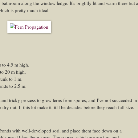
 bathroom along the window ledge. It's brightly lit and warm there but a
 which is pretty much ideal.
 to 4.5 m high.
to 20 m high.
runk to 1 m.
onds to 2.5 m.
g and tricky process to grow ferns from spores, and I've not succeeded in
ry out. If this lot make it, it'll be decades before they reach full size.
fronds with well-developed sori, and place them face down on a
ghts won't blow them away. The spores, which are are tiny and