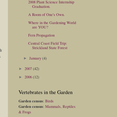
2008 Plant Science Internship
Graduation.
A Room of One's Own.
Where in the Gardening World
are YOU?
Fern Propagation
Central Coast Field Trip:
Strickland State Forest
It
s
January
(4)
►
2007
(42)
►
2006
(12)
►
Vertebrates in the Garden
Garden census
:
Birds
Garden census
:
Mammals, Reptiles
& Frogs
d