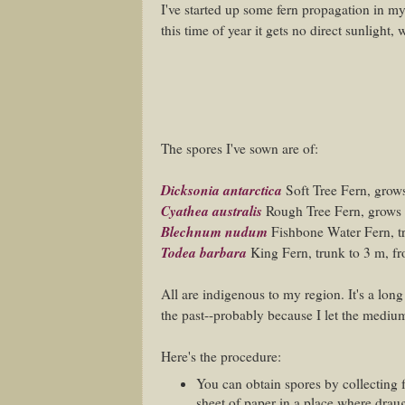
I've started up some fern propagation in my
this time of year it gets no direct sunlight,
The spores I've sown are of:
Dicksonia antarctica
Soft Tree Fern, grows
Cyathea australis
Rough Tree Fern, grows 
Blechnum nudum
Fishbone Water Fern, t
Todea barbara
King Fern, trunk to 3 m, fr
All are indigenous to my region. It's a lon
the past--probably because I let the medium d
Here's the procedure:
You can obtain spores by collecting 
sheet of paper in a place where drau