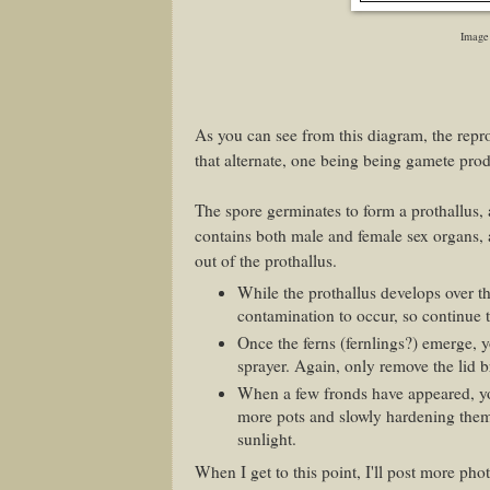
Image
As you can see from this diagram, the reprod
that alternate, one being being gamete pro
The spore germinates to form a prothallus, 
contains both male and female sex organs, 
out of the prothallus.
While the prothallus develops over th
contamination to occur, so continue 
Once the ferns (fernlings?) emerge, y
sprayer. Again, only remove the lid br
When a few fronds have appeared, yo
more pots and slowly hardening them 
sunlight.
When I get to this point, I'll post more ph