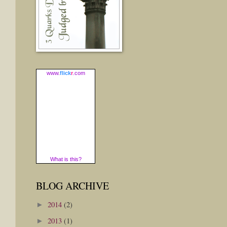
www.
flick
r
.com
What is this?
BLOG ARCHIVE
2014
(2)
►
2013
(1)
►