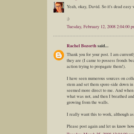
Yeah, okay, David. So it's dead easy wi
;)
Tuesday, February 12, 2008 2:04:00 
Rachel Bozorth
said...
Thank you for your post. I am currentl
they are (I came to possess fronds bea
action trying to propagate them!).
I have seen numerous sources on collec
stem and set them spore-side down i
seemed more direct to me. And when I 
what was not, and then I breathed and 
growing from the walls.
I really want this to work, although as 
Please post again and let us know how