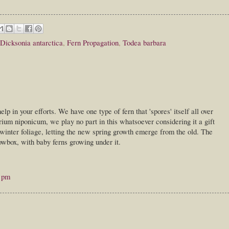
Dicksonia antarctica
,
Fern Propagation
,
Todea barbara
help in your efforts. We have one type of fern that 'spores' itself all over
rium niponicum, we play no part in this whatsoever considering it a gift
 winter foliage, letting the new spring growth emerge from the old. The
wbox, with baby ferns growing under it.
0 pm