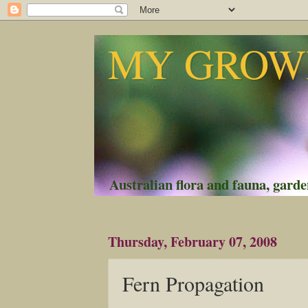
MY GROWI
Australian flora and fauna, garden
Thursday, February 07, 2008
Fern Propagation