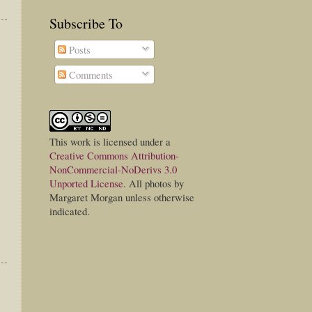
Subscribe To
Posts
Comments
This
work
is licensed under a
Creative Commons Attribution-
NonCommercial-NoDerivs 3.0
Unported License
. All photos by
Margaret Morgan unless otherwise
indicated.