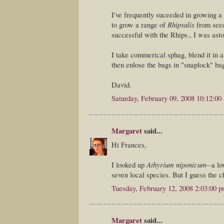
I've frequently suceeded in growing a 
to grow a range of
Rhipsalis
from seed
successful with the Rhips., I was ast
I take commerical sphag, blend it in a 
then enlose the bags in "snaplock" bag
David.
Saturday, February 09, 2008 10:12:00
Margaret
said...
Hi Frances,
I looked up
Athyrium niponicum
--a lo
seven local species. But I guess the 
Tuesday, February 12, 2008 2:03:00 
Margaret
said...