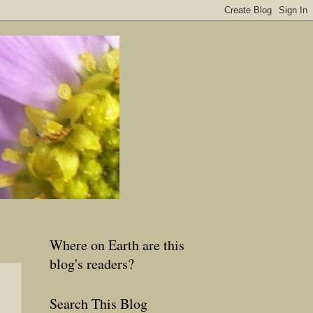
Where on Earth are this
blog's readers?
Search This Blog