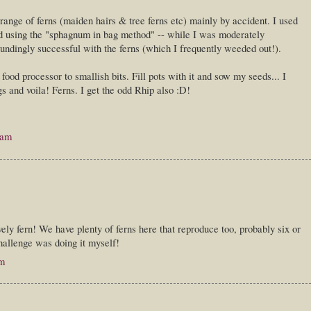
range of ferns (maiden hairs & tree ferns etc) mainly by accident. I used
 using the "sphagnum in bag method" -- while I was moderately
oundingly successful with the ferns (which I frequently weeded out!).
food processor to smallish bits. Fill pots with it and sow my seeds... I
s and voila! Ferns. I get the odd Rhip also :D!
 am
vely fern! We have plenty of ferns here that reproduce too, probably six or
challenge was doing it myself!
pm