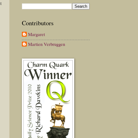
t
Contributors
Margaret
Martien Verbruggen