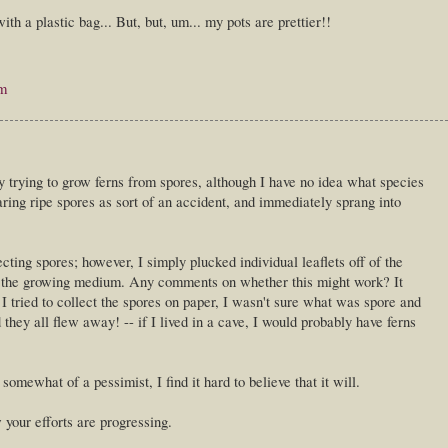
th a plastic bag... But, but, um... my pots are prettier!!
pm
y trying to grow ferns from spores, although I have no idea what species
ring ripe spores as sort of an accident, and immediately sprang into
ting spores; however, I simply plucked individual leaflets off of the
n the growing medium. Any comments on whether this might work? It
tried to collect the spores on paper, I wasn't sure what was spore and
they all flew away! -- if I lived in a cave, I would probably have ferns
somewhat of a pessimist, I find it hard to believe that it will.
 your efforts are progressing.