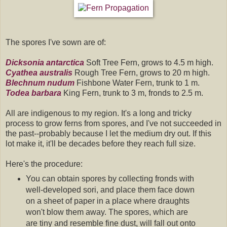
The spores I've sown are of:
Dicksonia antarctica
Soft Tree Fern, grows to 4.5 m high.
Cyathea australis
Rough Tree Fern, grows to 20 m high.
Blechnum nudum
Fishbone Water Fern, trunk to 1 m.
Todea barbara
King Fern, trunk to 3 m, fronds to 2.5 m.
All are indigenous to my region. It's a long and tricky
process to grow ferns from spores, and I've not succeeded in
the past--probably because I let the medium dry out. If this
lot make it, it'll be decades before they reach full size.
Here's the procedure:
You can obtain spores by collecting fronds with
well-developed sori, and place them face down
on a sheet of paper in a place where draughts
won't blow them away. The spores, which are
are tiny and resemble fine dust, will fall out onto