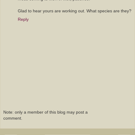
Glad to hear yours are working out. What species are they?
Reply
Note: only a member of this blog may post a
comment.