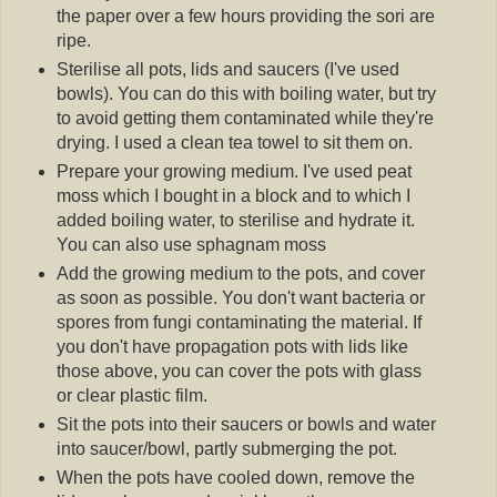
the paper over a few hours providing the sori are
ripe.
Sterilise all pots, lids and saucers (I've used
bowls). You can do this with boiling water, but try
to avoid getting them contaminated while they're
drying. I used a clean tea towel to sit them on.
Prepare your growing medium. I've used peat
moss which I bought in a block and to which I
added boiling water, to sterilise and hydrate it.
You can also use sphagnam moss
Add the growing medium to the pots, and cover
as soon as possible. You don't want bacteria or
spores from fungi contaminating the material. If
you don't have propagation pots with lids like
those above, you can cover the pots with glass
or clear plastic film.
Sit the pots into their saucers or bowls and water
into saucer/bowl, partly submerging the pot.
When the pots have cooled down, remove the