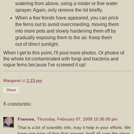
watering from above, using a mister or fine water
sprayer. Again, only remove the lid briefly.
When a few fronds have appeared, you can prick
the ferns out to avoid overcrowding, moving them
into more pots and slowly hardening them off by
gradually exposing them to the air. Keep them
out of direct sunlight.
When I get to this point, I'll post more photos. Or photos of
the whole lot contaminated with fungi and bacteria and
rogue ferns because I've screwed it up!
Margaret
at
2:23 pm
Share
8 comments:
Frances,
Thursday, February 07, 2008 10:36:00 pm
That is a lot of scientific info, may it help in your efforts. We
have one type of fern that 'spores' itself all over the place,