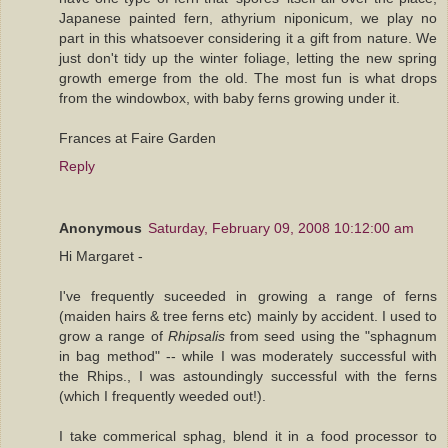
Japanese painted fern, athyrium niponicum, we play no
part in this whatsoever considering it a gift from nature. We
just don't tidy up the winter foliage, letting the new spring
growth emerge from the old. The most fun is what drops
from the windowbox, with baby ferns growing under it.
Frances at Faire Garden
Reply
Anonymous
Saturday, February 09, 2008 10:12:00 am
Hi Margaret -
I've frequently suceeded in growing a range of ferns
(maiden hairs & tree ferns etc) mainly by accident. I used to
grow a range of
Rhipsalis
from seed using the "sphagnum
in bag method" -- while I was moderately successful with
the Rhips., I was astoundingly successful with the ferns
(which I frequently weeded out!).
I take commerical sphag, blend it in a food processor to