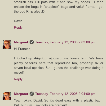
smallish bits. Fill pots with it and sow my seeds... I then
enlose the bags in "snaplock" bags and voila! Ferns. I get
the odd Rhip also :D!
David.
Reply
Margaret
Tuesday, February 12, 2008 2:03:00 pm
Hi Frances,
I looked up
Athyrium niponicum
--a lovely fern! We have
plenty of ferns here that reproduce too, probably six or
seven local species. But I guess the challenge was doing it
myself!
Reply
Margaret
Tuesday, February 12, 2008 2:04:00 pm
Yeah, okay, David. So it's dead easy with a plastic bag...
But, but, um... my pots are prettier!!