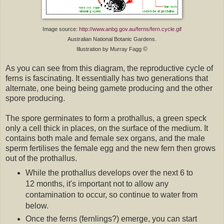
Image source:
http://www.anbg.gov.au/ferns/fern.cycle.gif
Australian National Botanic Gardens.
©
Illustration by Murray Fagg
As you can see from this diagram, the reproductive cycle of
ferns is fascinating. It essentially has two generations that
alternate, one being being gamete producing and the other
spore producing.
The spore germinates to form a prothallus, a green speck
only a cell thick in places, on the surface of the medium. It
contains both male and female sex organs, and the male
sperm fertilises the female egg and the new fern then grows
out of the prothallus.
While the prothallus develops over the next 6 to
12 months, it's important not to allow any
contamination to occur, so continue to water from
below.
Once the ferns (fernlings?) emerge, you can start