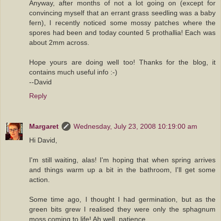
Anyway, after months of not a lot going on (except for
convincing myself that an errant grass seedling was a baby
fern), I recently noticed some mossy patches where the
spores had been and today counted 5 prothallia! Each was
about 2mm across.
Hope yours are doing well too! Thanks for the blog, it
contains much useful info :-)
--David
Reply
Margaret
Wednesday, July 23, 2008 10:19:00 am
Hi David,
I'm still waiting, alas! I'm hoping that when spring arrives
and things warm up a bit in the bathroom, I'll get some
action.
Some time ago, I thought I had germination, but as the
green bits grew I realised they were only the sphagnum
moss coming to life! Ah well, patience.