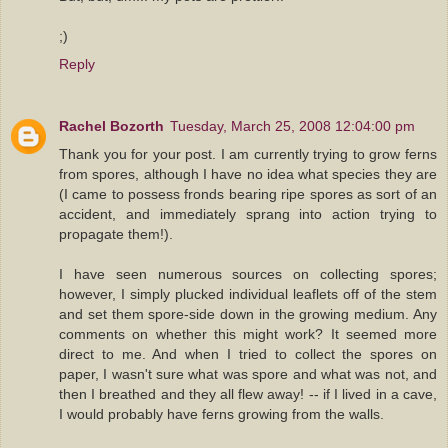
;)
Reply
Rachel Bozorth
Tuesday, March 25, 2008 12:04:00 pm
Thank you for your post. I am currently trying to grow ferns
from spores, although I have no idea what species they are
(I came to possess fronds bearing ripe spores as sort of an
accident, and immediately sprang into action trying to
propagate them!).
I have seen numerous sources on collecting spores;
however, I simply plucked individual leaflets off of the stem
and set them spore-side down in the growing medium. Any
comments on whether this might work? It seemed more
direct to me. And when I tried to collect the spores on
paper, I wasn't sure what was spore and what was not, and
then I breathed and they all flew away! -- if I lived in a cave,
I would probably have ferns growing from the walls.