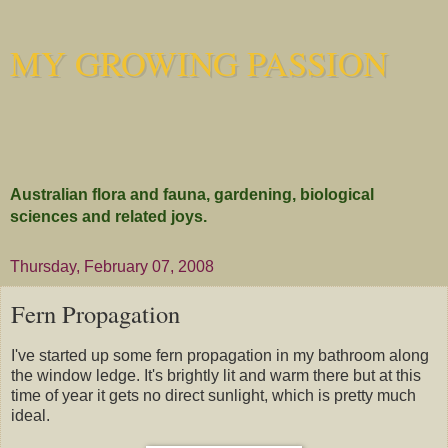
MY GROWING PASSION
Australian flora and fauna, gardening, biological
sciences and related joys.
Thursday, February 07, 2008
Fern Propagation
I've started up some fern propagation in my bathroom along
the window ledge. It's brightly lit and warm there but at this
time of year it gets no direct sunlight, which is pretty much
ideal.