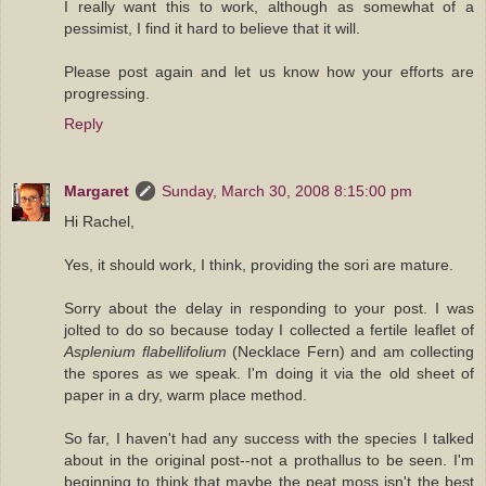
I really want this to work, although as somewhat of a
pessimist, I find it hard to believe that it will.
Please post again and let us know how your efforts are
progressing.
Reply
Margaret
Sunday, March 30, 2008 8:15:00 pm
Hi Rachel,
Yes, it should work, I think, providing the sori are mature.
Sorry about the delay in responding to your post. I was
jolted to do so because today I collected a fertile leaflet of
Asplenium flabellifolium
(Necklace Fern) and am collecting
the spores as we speak. I'm doing it via the old sheet of
paper in a dry, warm place method.
So far, I haven't had any success with the species I talked
about in the original post--not a prothallus to be seen. I'm
beginning to think that maybe the peat moss isn't the best