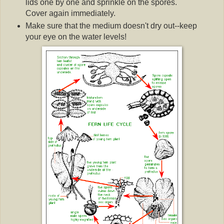
lids one by one and sprinkle on the spores.
Cover again immediately.
Make sure that the medium doesn't dry out--keep
your eye on the water levels!