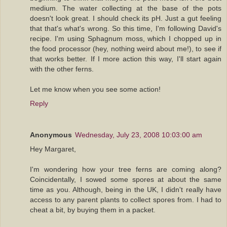
medium. The water collecting at the base of the pots
doesn't look great. I should check its pH. Just a gut feeling
that that's what's wrong. So this time, I'm following David's
recipe. I'm using Sphagnum moss, which I chopped up in
the food processor (hey, nothing weird about me!), to see if
that works better. If I more action this way, I'll start again
with the other ferns.
Let me know when you see some action!
Reply
Anonymous
Wednesday, July 23, 2008 10:03:00 am
Hey Margaret,
I'm wondering how your tree ferns are coming along?
Coincidentally, I sowed some spores at about the same
time as you. Although, being in the UK, I didn't really have
access to any parent plants to collect spores from. I had to
cheat a bit, by buying them in a packet.