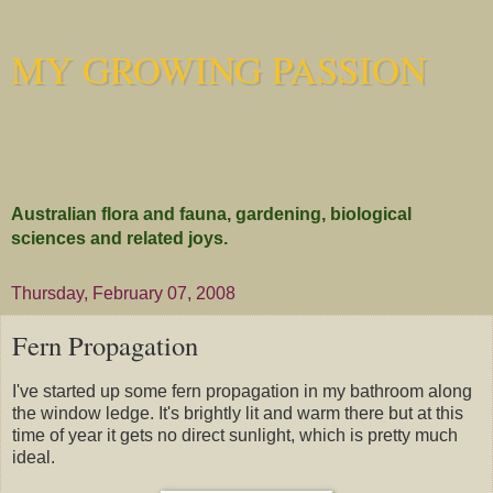
MY GROWING PASSION
Australian flora and fauna, gardening, biological
sciences and related joys.
Thursday, February 07, 2008
Fern Propagation
I've started up some fern propagation in my bathroom along
the window ledge. It's brightly lit and warm there but at this
time of year it gets no direct sunlight, which is pretty much
ideal.