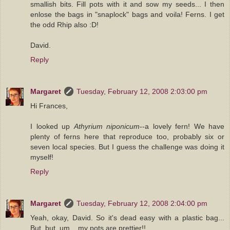
smallish bits. Fill pots with it and sow my seeds... I then
enlose the bags in "snaplock" bags and voila! Ferns. I get
the odd Rhip also :D!
David.
Reply
Margaret
Tuesday, February 12, 2008 2:03:00 pm
Hi Frances,
I looked up
Athyrium niponicum
--a lovely fern! We have
plenty of ferns here that reproduce too, probably six or
seven local species. But I guess the challenge was doing it
myself!
Reply
Margaret
Tuesday, February 12, 2008 2:04:00 pm
Yeah, okay, David. So it's dead easy with a plastic bag...
But, but, um... my pots are prettier!!