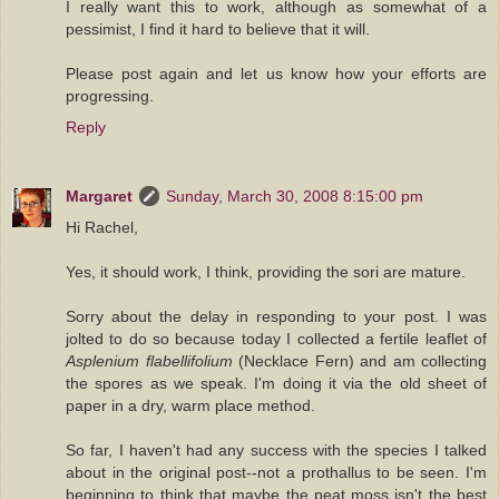
I really want this to work, although as somewhat of a
pessimist, I find it hard to believe that it will.
Please post again and let us know how your efforts are
progressing.
Reply
Margaret
Sunday, March 30, 2008 8:15:00 pm
Hi Rachel,
Yes, it should work, I think, providing the sori are mature.
Sorry about the delay in responding to your post. I was
jolted to do so because today I collected a fertile leaflet of
Asplenium flabellifolium
(Necklace Fern) and am collecting
the spores as we speak. I'm doing it via the old sheet of
paper in a dry, warm place method.
So far, I haven't had any success with the species I talked
about in the original post--not a prothallus to be seen. I'm
beginning to think that maybe the peat moss isn't the best