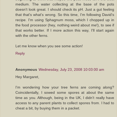
medium. The water collecting at the base of the pots
doesn't look great. I should check its pH. Just a gut feeling
that that's what's wrong. So this time, I'm following David's
recipe. I'm using Sphagnum moss, which I chopped up in
the food processor (hey, nothing weird about me!), to see if
that works better. If I more action this way, I'll start again
with the other ferns.
Let me know when you see some action!
Reply
Anonymous
Wednesday, July 23, 2008 10:03:00 am
Hey Margaret,
I'm wondering how your tree ferns are coming along?
Coincidentally, I sowed some spores at about the same
time as you. Although, being in the UK, I didn't really have
access to any parent plants to collect spores from. I had to
cheat a bit, by buying them in a packet.