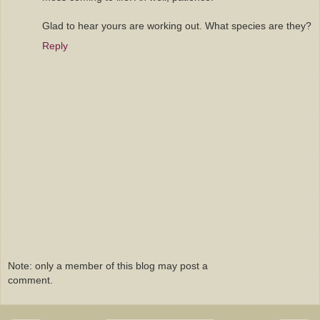
Glad to hear yours are working out. What species are they?
Reply
Note: only a member of this blog may post a
comment.