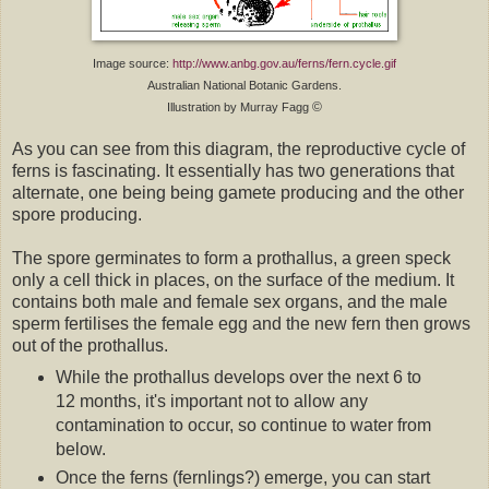
Image source:
http://www.anbg.gov.au/ferns/fern.cycle.gif
Australian National Botanic Gardens.
©
Illustration by Murray Fagg
As you can see from this diagram, the reproductive cycle of
ferns is fascinating. It essentially has two generations that
alternate, one being being gamete producing and the other
spore producing.
The spore germinates to form a prothallus, a green speck
only a cell thick in places, on the surface of the medium. It
contains both male and female sex organs, and the male
sperm fertilises the female egg and the new fern then grows
out of the prothallus.
While the prothallus develops over the next 6 to
12 months, it's important not to allow any
contamination to occur, so continue to water from
below.
Once the ferns (fernlings?) emerge, you can start