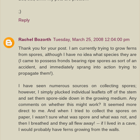
;)
Reply
Rachel Bozorth
Tuesday, March 25, 2008 12:04:00 pm
Thank you for your post. I am currently trying to grow ferns
from spores, although I have no idea what species they are
(I came to possess fronds bearing ripe spores as sort of an
accident, and immediately sprang into action trying to
propagate them!).
I have seen numerous sources on collecting spores;
however, I simply plucked individual leaflets off of the stem
and set them spore-side down in the growing medium. Any
comments on whether this might work? It seemed more
direct to me. And when I tried to collect the spores on
paper, I wasn't sure what was spore and what was not, and
then I breathed and they all flew away! -- if I lived in a cave,
I would probably have ferns growing from the walls.