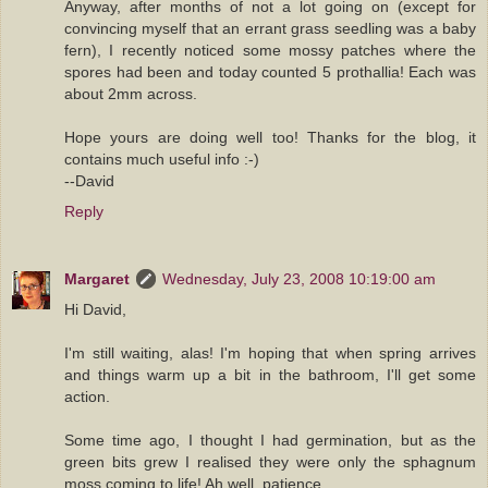
Anyway, after months of not a lot going on (except for
convincing myself that an errant grass seedling was a baby
fern), I recently noticed some mossy patches where the
spores had been and today counted 5 prothallia! Each was
about 2mm across.
Hope yours are doing well too! Thanks for the blog, it
contains much useful info :-)
--David
Reply
Margaret
Wednesday, July 23, 2008 10:19:00 am
Hi David,
I'm still waiting, alas! I'm hoping that when spring arrives
and things warm up a bit in the bathroom, I'll get some
action.
Some time ago, I thought I had germination, but as the
green bits grew I realised they were only the sphagnum
moss coming to life! Ah well, patience.