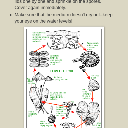
lids one by one and sprinkle on the spores.
Cover again immediately.
Make sure that the medium doesn't dry out--keep
your eye on the water levels!