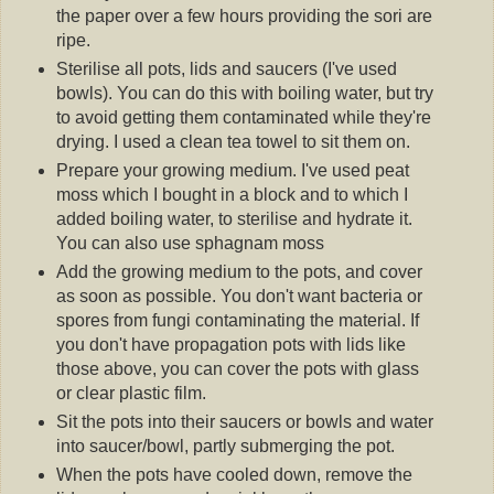
the paper over a few hours providing the sori are
ripe.
Sterilise all pots, lids and saucers (I've used
bowls). You can do this with boiling water, but try
to avoid getting them contaminated while they're
drying. I used a clean tea towel to sit them on.
Prepare your growing medium. I've used peat
moss which I bought in a block and to which I
added boiling water, to sterilise and hydrate it.
You can also use sphagnam moss
Add the growing medium to the pots, and cover
as soon as possible. You don't want bacteria or
spores from fungi contaminating the material. If
you don't have propagation pots with lids like
those above, you can cover the pots with glass
or clear plastic film.
Sit the pots into their saucers or bowls and water
into saucer/bowl, partly submerging the pot.
When the pots have cooled down, remove the