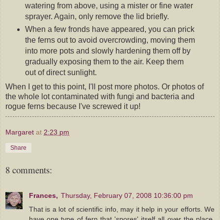
watering from above, using a mister or fine water
sprayer. Again, only remove the lid briefly.
When a few fronds have appeared, you can prick
the ferns out to avoid overcrowding, moving them
into more pots and slowly hardening them off by
gradually exposing them to the air. Keep them
out of direct sunlight.
When I get to this point, I'll post more photos. Or photos of
the whole lot contaminated with fungi and bacteria and
rogue ferns because I've screwed it up!
Margaret
at
2:23 pm
Share
8 comments:
Frances,
Thursday, February 07, 2008 10:36:00 pm
That is a lot of scientific info, may it help in your efforts. We
have one type of fern that 'spores' itself all over the place,