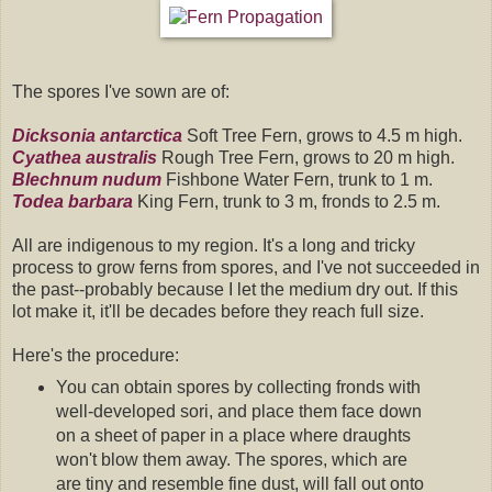
The spores I've sown are of:
Dicksonia antarctica
Soft Tree Fern, grows to 4.5 m high.
Cyathea australis
Rough Tree Fern, grows to 20 m high.
Blechnum nudum
Fishbone Water Fern, trunk to 1 m.
Todea barbara
King Fern, trunk to 3 m, fronds to 2.5 m.
All are indigenous to my region. It's a long and tricky
process to grow ferns from spores, and I've not succeeded in
the past--probably because I let the medium dry out. If this
lot make it, it'll be decades before they reach full size.
Here's the procedure:
You can obtain spores by collecting fronds with
well-developed sori, and place them face down
on a sheet of paper in a place where draughts
won't blow them away. The spores, which are
are tiny and resemble fine dust, will fall out onto