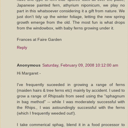
Japanese painted fern, athyrium niponicum, we play no
part in this whatsoever considering it a gift from nature. We
just don't tidy up the winter foliage, letting the new spring
growth emerge from the old. The most fun is what drops
from the windowbox, with baby ferns growing under it.
Frances at Faire Garden
Reply
Anonymous
Saturday, February 09, 2008 10:12:00 am
Hi Margaret -
I've frequently suceeded in growing a range of ferns
(maiden hairs & tree ferns etc) mainly by accident. I used to
grow a range of
Rhipsalis
from seed using the "sphagnum
in bag method" -- while I was moderately successful with
the Rhips., I was astoundingly successful with the ferns
(which I frequently weeded out!).
I take commerical sphag, blend it in a food processor to