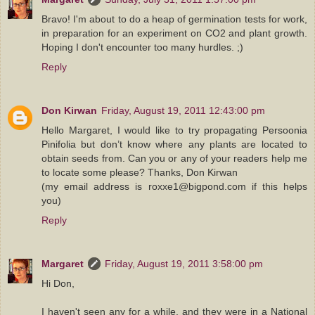
Bravo! I'm about to do a heap of germination tests for work,
in preparation for an experiment on CO2 and plant growth.
Hoping I don't encounter too many hurdles. ;)
Reply
Don Kirwan
Friday, August 19, 2011 12:43:00 pm
Hello Margaret, I would like to try propagating Persoonia
Pinifolia but don’t know where any plants are located to
obtain seeds from. Can you or any of your readers help me
to locate some please? Thanks, Don Kirwan
(my email address is roxxe1@bigpond.com if this helps
you)
Reply
Margaret
Friday, August 19, 2011 3:58:00 pm
Hi Don,
I haven't seen any for a while, and they were in a National