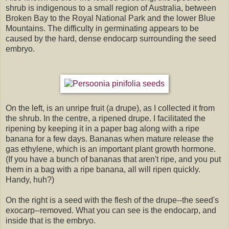
shrub is indigenous to a small region of Australia, between
Broken Bay to the Royal National Park and the lower Blue
Mountains. The difficulty in germinating appears to be
caused by the hard, dense endocarp surrounding the seed
embryo.
On the left, is an unripe fruit (a drupe), as I collected it from
the shrub. In the centre, a ripened drupe. I facilitated the
ripening by keeping it in a paper bag along with a ripe
banana for a few days. Bananas when mature release the
gas ethylene, which is an important plant growth hormone.
(If you have a bunch of bananas that aren't ripe, and you put
them in a bag with a ripe banana, all will ripen quickly.
Handy, huh?)
On the right is a seed with the flesh of the drupe--the seed's
exocarp--removed. What you can see is the endocarp, and
inside that is the embryo.