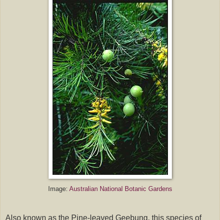
Image:
Australian National Botanic Gardens
Also known as the Pine-leaved Geebung, this species of