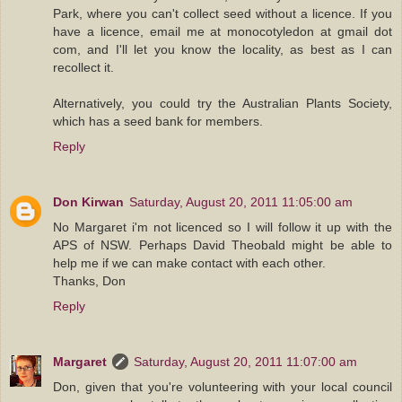
Park, where you can't collect seed without a licence. If you
have a licence, email me at monocotyledon at gmail dot
com, and I'll let you know the locality, as best as I can
recollect it.
Alternatively, you could try the Australian Plants Society,
which has a seed bank for members.
Reply
Don Kirwan
Saturday, August 20, 2011 11:05:00 am
No Margaret i'm not licenced so I will follow it up with the
APS of NSW. Perhaps David Theobald might be able to
help me if we can make contact with each other.
Thanks, Don
Reply
Margaret
Saturday, August 20, 2011 11:07:00 am
Don, given that you're volunteering with your local council