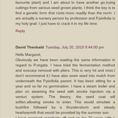
favourite plant) and I am about to have another go,trying
cuttings from various seed grown plants. I think the key is to
find a genetic form that roots more readily than the norm. I
am actually a nursery person by profession and P.pinifolia is
my holy grail. I just have to crack it in my life time.
Reply
David Theobald
Tuesday, July 20, 2010 9:44:00 pm
Hello Margaret,
Obviously we have been reading the same information in
regard to P.virgata. I have tried the fermentation method
and exocarp removal with pliers. This is very hit and miss,I
don't recommend it.I have also sown seed into mulch from
underneath the P.pinifolia parent. It has been sitting for a
year and so far no germination. I have a steam boiler and
plan on steaming the seed with smoke injection via a
venturi system. The theory; the seed coat will
soften,allowing smoke to enter. This would simulate a
bushfire followed by a thunderstorm and steady
heat/warmth that would be provided by the summer sun.
I have propped vegetively off and on for 20 years with a