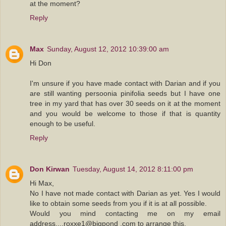
at the moment?
Reply
Max
Sunday, August 12, 2012 10:39:00 am
Hi Don
I'm unsure if you have made contact with Darian and if you
are still wanting persoonia pinifolia seeds but I have one
tree in my yard that has over 30 seeds on it at the moment
and you would be welcome to those if that is quantity
enough to be useful.
Reply
Don Kirwan
Tuesday, August 14, 2012 8:11:00 pm
Hi Max,
No I have not made contact with Darian as yet. Yes I would
like to obtain some seeds from you if it is at all possible.
Would you mind contacting me on my email
address....roxxe1@bigpond .com to arrange this.