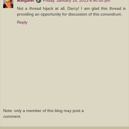
Margaret
Friday, January 18, 2013 6:40:00 pm
Not a thread hijack at all, Darcy! I am glad this thread is
providing an opportunity for discussion of this conundrum.
Reply
Note: only a member of this blog may post a
comment.