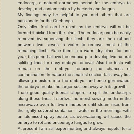
endocarp, a natural dormancy period for the embryo to
develop, and contamination by bacteria and fungus.
My findings may be helpful to you and others that are
passionate for the Geebungs.
Only fallen fruit can be used, as the embryo will not be
formed if picked from the plant. The endocarp can be easily
removed by squeezing the flesh, they are then rubbed
between two sieves in water to remove most of the
remaining flesh. Place them in a warm dry place for one
year, this period allows the endocarp to develop two natural
splitting lines for easy embryo removal. Also the testa will
remain on the embryo, reducing the chances of
contamination. In nature the smallest section falls away first
allowing moisture into the embryo, and once germinated,
the embryo breaks the larger section away with its growth.
I use good quality toenail clippers to split the endocarps
along these lines. I sterilize the moist sowing media in the
microwave oven for two minutes or until steam rises from
the lightly covered container. I water in the mornings with
an atomised spray bottle, as overwatering will cause the
embryo to rot and encourage fungus to grow.
At present I am still experimenting and always hopeful for a