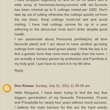
wide array of hormones,honey,coconut milk etc.Success
has been minimal up to 5 cuttings rooted per 1000. Don't
take tip out of cutting otherwise the cuttings quickly rot from
the top down. Keep cuttings moist,not wet and avoid
misting. I have had cuttings survive for up to a year
adhering to the above,but most won't strike despite good
health.
I am passionate about Persoonia pinifolia(my all time
favourite plant) and I am about to have another go,trying
cuttings from various seed grown plants. I think the key is to
find a genetic form that roots more readily than the norm. I
am actually a nursery person by profession and P.pinifolia is
my holy grail. I just have to crack it in my life time.
Reply
Don Kirwan
Sunday, July 31, 2011 11:36:00 am
Hello Margaret, I have been trying to find the key that
triggers germination of my favourite Persoonias, P.Levis
and P.Isophylla for nearly four years without much success.
I believe the main barriers for this are the hard woody