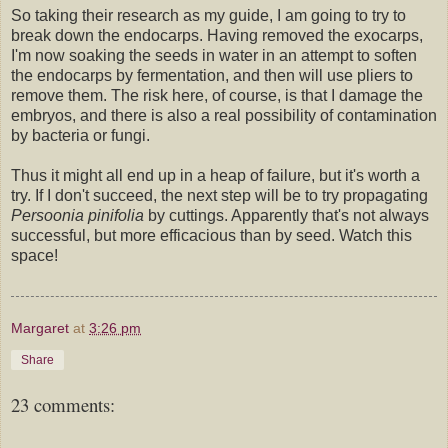
So taking their research as my guide, I am going to try to
break down the endocarps. Having removed the exocarps,
I'm now soaking the seeds in water in an attempt to soften
the endocarps by fermentation, and then will use pliers to
remove them. The risk here, of course, is that I damage the
embryos, and there is also a real possibility of contamination
by bacteria or fungi.
Thus it might all end up in a heap of failure, but it's worth a
try. If I don't succeed, the next step will be to try propagating
Persoonia pinifolia
by cuttings. Apparently that's not always
successful, but more efficacious than by seed. Watch this
space!
Margaret
at
3:26 pm
Share
23 comments: