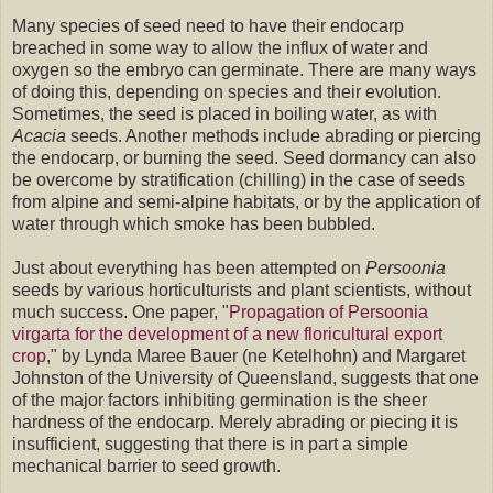
Many species of seed need to have their endocarp
breached in some way to allow the influx of water and
oxygen so the embryo can germinate. There are many ways
of doing this, depending on species and their evolution.
Sometimes, the seed is placed in boiling water, as with
Acacia
seeds. Another methods include abrading or piercing
the endocarp, or burning the seed. Seed dormancy can also
be overcome by stratification (chilling) in the case of seeds
from alpine and semi-alpine habitats, or by the application of
water through which smoke has been bubbled.
Just about everything has been attempted on
Persoonia
seeds by various horticulturists and plant scientists, without
much success. One paper, "
Propagation of Persoonia
virgarta for the development of a new floricultural export
crop
," by Lynda Maree Bauer (ne Ketelhohn) and Margaret
Johnston of the University of Queensland, suggests that one
of the major factors inhibiting germination is the sheer
hardness of the endocarp. Merely abrading or piecing it is
insufficient, suggesting that there is in part a simple
mechanical barrier to seed growth.