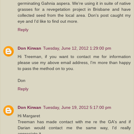
germinating Gahnia aspera. We're using it in suite of native
grasses for a revegetation project in Brisbane and have
collected seed from the local area. Don's post caught my
eye and I'd like to find out more.
Reply
Don Kirwan
Tuesday, June 12, 2012 1:29:00 pm
Hi Treeman, if you want to contact me for information
please use my above email address, I'm more than happy
to pass the method on to you.
Don
Reply
Don Kirwan
Tuesday, June 19, 2012 5:17:00 pm
Hi Margaret
Treeman has made contact with me re the GA's and if
Darian would contact me the same way, I'd really
appreciate it.