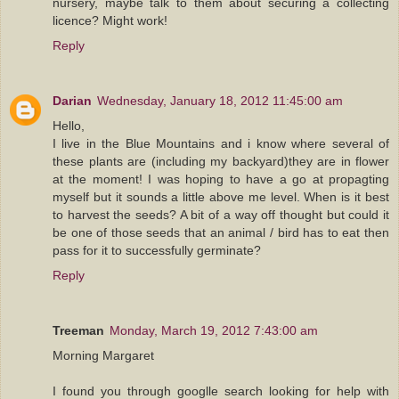
nursery, maybe talk to them about securing a collecting
licence? Might work!
Reply
Darian
Wednesday, January 18, 2012 11:45:00 am
Hello,
I live in the Blue Mountains and i know where several of
these plants are (including my backyard)they are in flower
at the moment! I was hoping to have a go at propagting
myself but it sounds a little above me level. When is it best
to harvest the seeds? A bit of a way off thought but could it
be one of those seeds that an animal / bird has to eat then
pass for it to successfully germinate?
Reply
Treeman
Monday, March 19, 2012 7:43:00 am
Morning Margaret
I found you through googlle search looking for help with