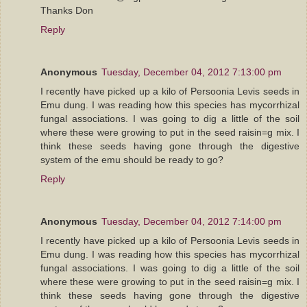
Thanks Don
Reply
Anonymous
Tuesday, December 04, 2012 7:13:00 pm
I recently have picked up a kilo of Persoonia Levis seeds in
Emu dung. I was reading how this species has mycorrhizal
fungal associations. I was going to dig a little of the soil
where these were growing to put in the seed raisin=g mix. I
think these seeds having gone through the digestive
system of the emu should be ready to go?
Reply
Anonymous
Tuesday, December 04, 2012 7:14:00 pm
I recently have picked up a kilo of Persoonia Levis seeds in
Emu dung. I was reading how this species has mycorrhizal
fungal associations. I was going to dig a little of the soil
where these were growing to put in the seed raisin=g mix. I
think these seeds having gone through the digestive