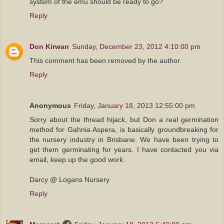
system of the emu should be ready to go?
Reply
Don Kirwan
Sunday, December 23, 2012 4:10:00 pm
This comment has been removed by the author.
Reply
Anonymous
Friday, January 18, 2013 12:55:00 pm
Sorry about the thread hijack, but Don a real germination
method for Gahnia Aspera, is basically groundbreaking for
the nursery industry in Brisbane. We have been trying to
get them germinating for years. I have contacted you via
email, keep up the good work.
Darcy @ Logans Nursery
Reply