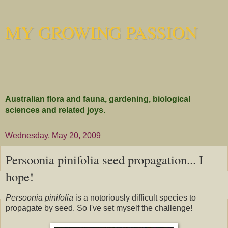
MY GROWING PASSION
Australian flora and fauna, gardening, biological
sciences and related joys.
Wednesday, May 20, 2009
Persoonia pinifolia seed propagation... I
hope!
Persoonia pinifolia
is a notoriously difficult species to
propagate by seed. So I've set myself the challenge!