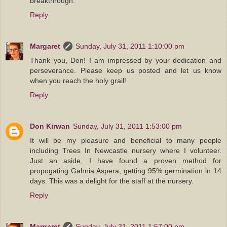
breakthrough.
Reply
Margaret
Sunday, July 31, 2011 1:10:00 pm
Thank you, Don! I am impressed by your dedication and
perseverance. Please keep us posted and let us know
when you reach the holy grail!
Reply
Don Kirwan
Sunday, July 31, 2011 1:53:00 pm
It will be my pleasure and beneficial to many people
including Trees In Newcastle nursery where I volunteer.
Just an aside, I have found a proven method for
propogating Gahnia Aspera, getting 95% germination in 14
days. This was a delight for the staff at the nursery.
Reply
Margaret
Sunday, July 31, 2011 1:57:00 pm