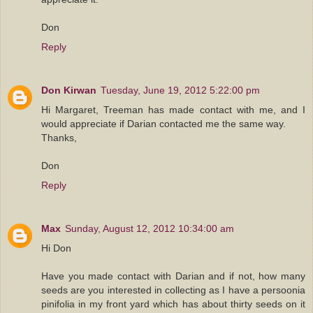
Don
Reply
Don Kirwan
Tuesday, June 19, 2012 5:22:00 pm
Hi Margaret, Treeman has made contact with me, and I
would appreciate if Darian contacted me the same way.
Thanks,
Don
Reply
Max
Sunday, August 12, 2012 10:34:00 am
Hi Don
Have you made contact with Darian and if not, how many
seeds are you interested in collecting as I have a persoonia
pinifolia in my front yard which has about thirty seeds on it