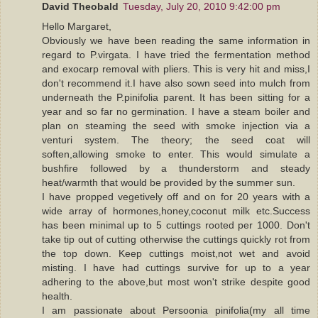
David Theobald
Tuesday, July 20, 2010 9:42:00 pm
Hello Margaret,
Obviously we have been reading the same information in
regard to P.virgata. I have tried the fermentation method
and exocarp removal with pliers. This is very hit and miss,I
don't recommend it.I have also sown seed into mulch from
underneath the P.pinifolia parent. It has been sitting for a
year and so far no germination. I have a steam boiler and
plan on steaming the seed with smoke injection via a
venturi system. The theory; the seed coat will
soften,allowing smoke to enter. This would simulate a
bushfire followed by a thunderstorm and steady
heat/warmth that would be provided by the summer sun.
I have propped vegetively off and on for 20 years with a
wide array of hormones,honey,coconut milk etc.Success
has been minimal up to 5 cuttings rooted per 1000. Don't
take tip out of cutting otherwise the cuttings quickly rot from
the top down. Keep cuttings moist,not wet and avoid
misting. I have had cuttings survive for up to a year
adhering to the above,but most won't strike despite good
health.
I am passionate about Persoonia pinifolia(my all time