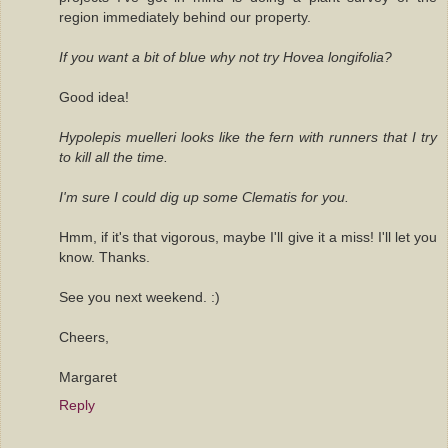
region immediately behind our property.
If you want a bit of blue why not try Hovea longifolia?
Good idea!
Hypolepis muelleri looks like the fern with runners that I try
to kill all the time.
I'm sure I could dig up some Clematis for you.
Hmm, if it's that vigorous, maybe I'll give it a miss! I'll let you
know. Thanks.
See you next weekend. :)
Cheers,
Margaret
Reply