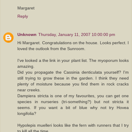
Margaret
Reply
Unknown
Thursday, January 11, 2007 10:00:00 pm
Hi Margaret. Congratulations on the house. Looks perfect. I
loved the outlook from the Sunroom.
I've looked a the link in your plant list. The myoporum looks
amazing.
Did you propagate the Cassinia denticulata yourself? I'm
still trying to grow these in the garden. I think they need
plenty of moisture because you find them in rock cracks
near creeks.
Dampiera stricta is one of my favourites, you can get one
species in nurseries (tri-something?) but not stricta it
seems. If you want a bit of blue why not try Hovea
longifolia?
Hypolepis muelleri looks like the fern with runners that I try
to kill all the time.