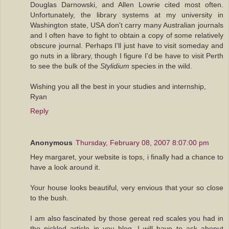
Douglas Darnowski, and Allen Lowrie cited most often.
Unfortunately, the library systems at my university in
Washington state, USA don't carry many Australian journals
and I often have to fight to obtain a copy of some relatively
obscure journal. Perhaps I'll just have to visit someday and
go nuts in a library, though I figure I'd be have to visit Perth
to see the bulk of the
Stylidium
species in the wild.
Wishing you all the best in your studies and internship,
Ryan
Reply
Anonymous
Thursday, February 08, 2007 8:07:00 pm
Hey margaret, your website is tops, i finally had a chance to
have a look around it.
Your house looks beautiful, very envious that your so close
to the bush.
I am also fascinated by those gereat red scales you had in
the pickled article in you blog. I will have to ask aboput