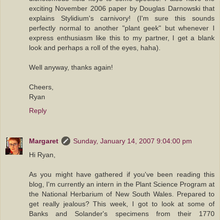
exciting November 2006 paper by Douglas Darnowski that
explains Stylidium's carnivory! (I'm sure this sounds
perfectly normal to another "plant geek" but whenever I
express enthusiasm like this to my partner, I get a blank
look and perhaps a roll of the eyes, haha).
Well anyway, thanks again!
Cheers,
Ryan
Reply
Margaret
Sunday, January 14, 2007 9:04:00 pm
Hi Ryan,
As you might have gathered if you've been reading this
blog, I'm currently an intern in the Plant Science Program at
the National Herbarium of New South Wales. Prepared to
get really jealous? This week, I got to look at some of
Banks and Solander's specimens from their 1770