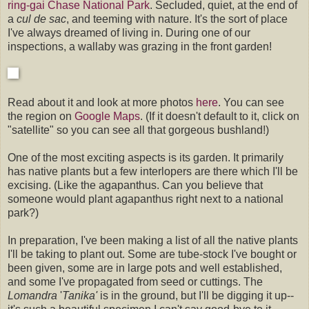
ring-gai Chase National Park
. Secluded, quiet, at the end of
a
cul de sac
, and teeming with nature. It's the sort of place
I've always dreamed of living in. During one of our
inspections, a wallaby was grazing in the front garden!
Read about it and look at more photos
here
. You can see
the region on
Google Maps
. (If it doesn't default to it, click on
"satellite" so you can see all that gorgeous bushland!)
One of the most exciting aspects is its garden. It primarily
has native plants but a few interlopers are there which I'll be
excising. (Like the agapanthus. Can you believe that
someone would plant agapanthus right next to a national
park?)
In preparation, I've been making a list of all the native plants
I'll be taking to plant out. Some are tube-stock I've bought or
been given, some are in large pots and well established,
and some I've propagated from seed or cuttings. The
Lomandra
'
Tanika'
is in the ground, but I'll be digging it up--