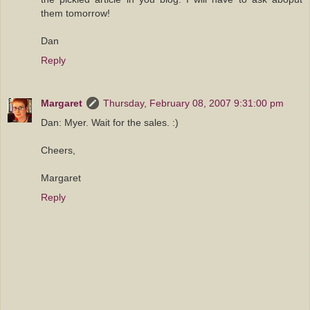
them tomorrow!
Dan
Reply
Margaret
Thursday, February 08, 2007 9:31:00 pm
Dan: Myer. Wait for the sales. :)
Cheers,
Margaret
Reply