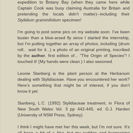
expedition to Botany Bay (when they came here while
Captain Cook was busy claiming Australia for Britain and
pretending the locals didn't matter)--including their
Stylidium graminifolium
specimen!
I'm going to post some pics on my website soon. I've been
busier than a blue-arsed fly since I started the internship,
but I'm putting together an array of photos, including (drum
roll... wait for it...) a photo of an original printing, inscribed
by the
author
, first edition of... "The Origin of Species"! I
touched it! (My hands were clean.) I also swooned.
Leonie Stanberg is the plant person at the Herbarium
dealing with Stylidiaceae. Have you encountered her work?
Here's something that might be of interest, if you don't
know it yet:
Stanberg, L.C. (1992) Stylidiaceae treatment, in Flora of
New South Wales Vol. 3 pp 442-445, ed. G.J. Harden
(University of NSW Press, Sydney).
I think I might have met her this week, but I'm not sure. It's
all been a bit of a blur, but my sudden and burgeoning