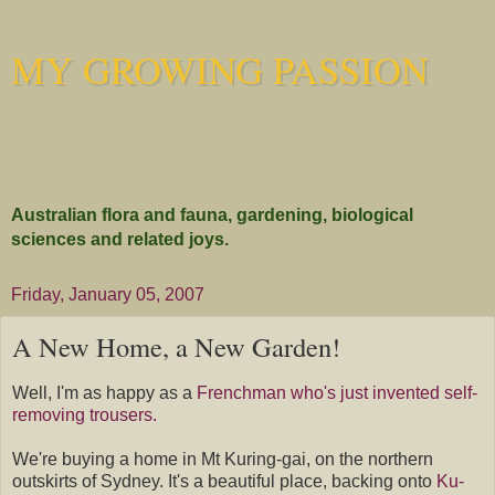
MY GROWING PASSION
Australian flora and fauna, gardening, biological
sciences and related joys.
Friday, January 05, 2007
A New Home, a New Garden!
Well, I'm as happy as a
Frenchman who's just invented self-
removing trousers.
We're buying a home in Mt Kuring-gai, on the northern
outskirts of Sydney. It's a beautiful place, backing onto
Ku-