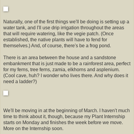
Naturally, one of the first things we'll be doing is setting up a
water tank, and I'll use drip irrigation throughout the areas
that will require watering, like the vegie patch. (Once
established, the native plants will have to fend for
themselves.) And, of course, there's be a frog pond.
There is an area between the house and a sandstone
embankment that is just made to be a rainforest area, perfect
for my ferns, tree ferns, zamia, elkhorns and asplenium.
(Cool cave, huh? I wonder who lives there. And why does it
need a ladder?)
We'll be moving in at the beginning of March. I haven't much
time to think about it, though, because my Plant Internship
starts on Monday and finishes the week before we move.
More on the Internship soon.