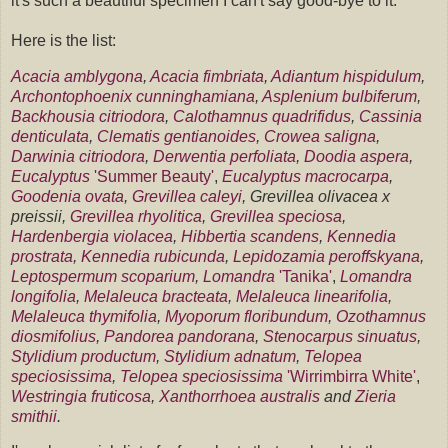
it's such a beautiful specimen I can't say good-bye to it.
Here is the list:
Acacia amblygona
,
Acacia fimbriata
,
Adiantum hispidulum
,
Archontophoenix cunninghamiana
,
Asplenium bulbiferum
,
Backhousia citriodora
,
Calothamnus quadrifidus
,
Cassinia
denticulata
,
Clematis gentianoides
,
Crowea saligna
,
Darwinia citriodora
,
Derwentia perfoliata
,
Doodia aspera
,
Eucalyptus
'Summer Beauty'
,
Eucalyptus macrocarpa
,
Goodenia ovata
,
Grevillea caleyi
, Grevillea olivacea x
preissii,
Grevillea rhyolitica
,
Grevillea speciosa
,
Hardenbergia violacea
,
Hibbertia scandens
,
Kennedia
prostrata
,
Kennedia rubicunda
,
Lepidozamia peroffskyana
,
Leptospermum scoparium
,
Lomandra
'Tanika'
,
Lomandra
longifolia
,
Melaleuca bracteata
,
Melaleuca linearifolia
,
Melaleuca thymifolia
,
Myoporum floribundum
,
Ozothamnus
diosmifolius
,
Pandorea pandorana
,
Stenocarpus sinuatus
,
Stylidium productum
,
Stylidium adnatum
,
Telopea
speciosissima
,
Telopea speciosissima
'Wirrimbirra White'
,
Westringia fruticosa
,
Xanthorrhoea australis
and
Zieria
smithii
.