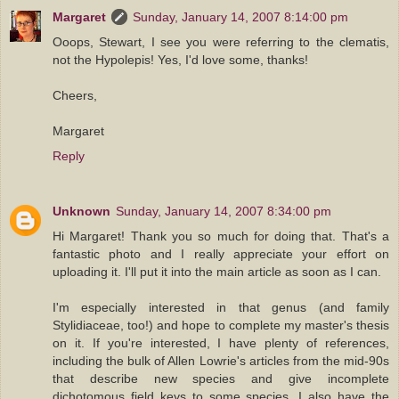
Margaret
Sunday, January 14, 2007 8:14:00 pm
Ooops, Stewart, I see you were referring to the clematis,
not the Hypolepis! Yes, I'd love some, thanks!
Cheers,
Margaret
Reply
Unknown
Sunday, January 14, 2007 8:34:00 pm
Hi Margaret! Thank you so much for doing that. That's a
fantastic photo and I really appreciate your effort on
uploading it. I'll put it into the main article as soon as I can.
I'm especially interested in that genus (and family
Stylidiaceae, too!) and hope to complete my master's thesis
on it. If you're interested, I have plenty of references,
including the bulk of Allen Lowrie's articles from the mid-90s
that describe new species and give incomplete
dichotomous field keys to some species. I also have the