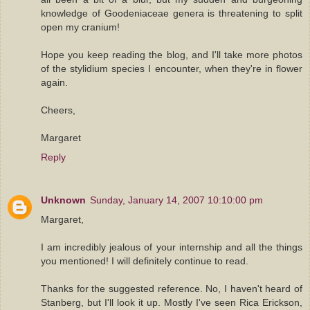
knowledge of Goodeniaceae genera is threatening to split
open my cranium!
Hope you keep reading the blog, and I'll take more photos
of the stylidium species I encounter, when they're in flower
again.
Cheers,
Margaret
Reply
Unknown
Sunday, January 14, 2007 10:10:00 pm
Margaret,
I am incredibly jealous of your internship and all the things
you mentioned! I will definitely continue to read.
Thanks for the suggested reference. No, I haven't heard of
Stanberg, but I'll look it up. Mostly I've seen Rica Erickson,