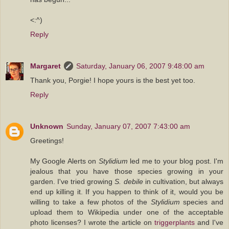
<:^)
Reply
Margaret
Saturday, January 06, 2007 9:48:00 am
Thank you, Porgie! I hope yours is the best yet too.
Reply
Unknown
Sunday, January 07, 2007 7:43:00 am
Greetings!
My Google Alerts on
Stylidium
led me to your blog post. I'm
jealous that you have those species growing in your
garden. I've tried growing
S. debile
in cultivation, but always
end up killing it. If you happen to think of it, would you be
willing to take a few photos of the
Stylidium
species and
upload them to Wikipedia under one of the acceptable
photo licenses? I wrote the article on
triggerplants
and I've