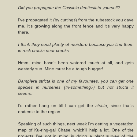
Did you propagate the Cassinia denticulata yourself?
I've propagated it (by cuttings) from the tubestock you gave
me. It's growing along the front fence and it's very happy
there.
I think they need plenty of moisture because you find them
in rock cracks near creeks.
Hmm, mine hasn't been watered much at all, and gets
westerly sun. Mine must be a tough bugger!
Dampiera stricta is one of my favourites, you can get one
species in nurseries (tri-something?) but not stricta it
seems.
I'd rather hang on till I can get the
stricta
, since that's
endemic to the region.
Speaking of such things, next week I'm getting a vegetation
map of Ku-ring-gai Chase, which'll help a lot. One of the
projects I've got in mind is doing a plant survey of the