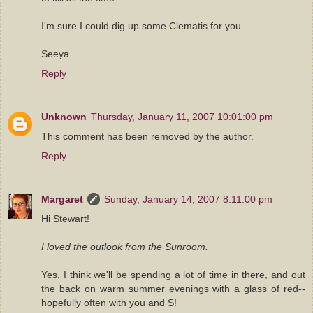
I'm sure I could dig up some Clematis for you.
Seeya
Reply
Unknown
Thursday, January 11, 2007 10:01:00 pm
This comment has been removed by the author.
Reply
Margaret
Sunday, January 14, 2007 8:11:00 pm
Hi Stewart!
I loved the outlook from the Sunroom.
Yes, I think we'll be spending a lot of time in there, and out
the back on warm summer evenings with a glass of red--
hopefully often with you and S!