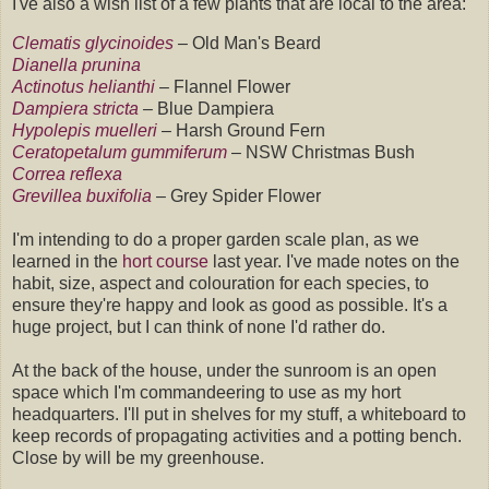
I've also a wish list of a few plants that are local to the area:
Clematis glycinoides
–
Old Man's Beard
Dianella prunina
Actinotus helianthi
– Flannel Flower
Dampiera stricta
–
Blue Dampiera
Hypolepis muelleri
– Harsh Ground Fern
Ceratopetalum gummiferum
– NSW Christmas Bush
Correa reflexa
Grevillea buxifolia
– Grey Spider Flower
I'm intending to do a proper garden scale plan, as we
learned in the
hort course
last year. I've made notes on the
habit, size, aspect and colouration for each species, to
ensure they're happy and look as good as possible. It's a
huge project, but I can think of none I'd rather do.
At the back of the house, under the sunroom is an open
space which I'm commandeering to use as my hort
headquarters. I'll put in shelves for my stuff, a whiteboard to
keep records of propagating activities and a potting bench.
Close by will be my greenhouse.