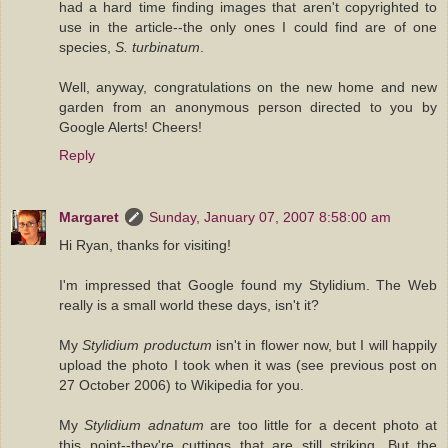
had a hard time finding images that aren't copyrighted to
use in the article--the only ones I could find are of one
species,
S. turbinatum
.
Well, anyway, congratulations on the new home and new
garden from an anonymous person directed to you by
Google Alerts! Cheers!
Reply
Margaret
Sunday, January 07, 2007 8:58:00 am
Hi Ryan, thanks for visiting!
I'm impressed that Google found my Stylidium. The Web
really is a small world these days, isn't it?
My
Stylidium productum
isn't in flower now, but I will happily
upload the photo I took when it was (see previous post on
27 October 2006) to Wikipedia for you.
My
Stylidium adnatum
are too little for a decent photo at
this point--they're cuttings that are still striking. But the