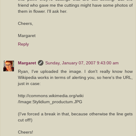
friend who gave me the cuttings might have some photos of
them in flower. I'll ask her.
Cheers,
Margaret
Reply
Margaret
Sunday, January 07, 2007 9:43:00 am
Ryan, I've uploaded the image. I don't really know how
Wikipedia works in terms of alerting you, so here's the URL,
just in case:
http://commons.wikimedia.org/wiki
/Image:Stylidium_productum.JPG
(I've forced a break in that, because otherwise the line gets
cut off!)
Cheers!