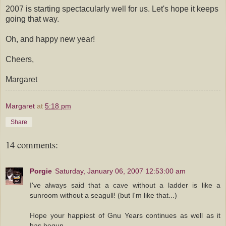
2007 is starting spectacularly well for us. Let's hope it keeps
going that way.
Oh, and happy new year!
Cheers,
Margaret
Margaret
at
5:18 pm
Share
14 comments:
Porgie
Saturday, January 06, 2007 12:53:00 am
I've always said that a cave without a ladder is like a
sunroom without a seagull! (but I'm like that...)
Hope your happiest of Gnu Years continues as well as it
has begun...