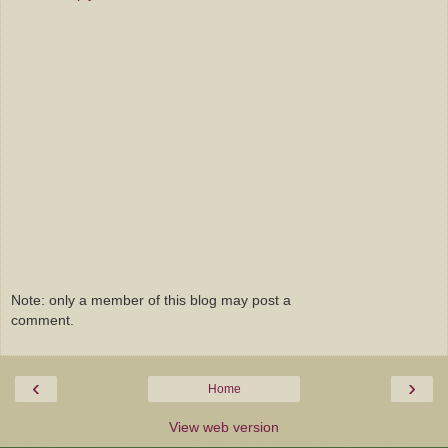
Note: only a member of this blog may post a
comment.
‹
›
Home
View web version