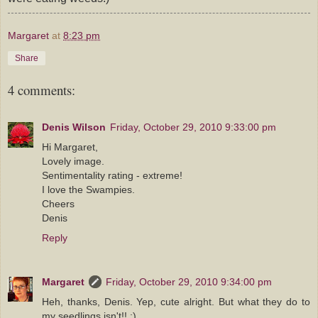
Margaret
at
8:23 pm
Share
4 comments:
Denis Wilson
Friday, October 29, 2010 9:33:00 pm
Hi Margaret,
Lovely image.
Sentimentality rating - extreme!
I love the Swampies.
Cheers
Denis
Reply
Margaret
Friday, October 29, 2010 9:34:00 pm
Heh, thanks, Denis. Yep, cute alright. But what they do to
my seedlings isn't!! ;)