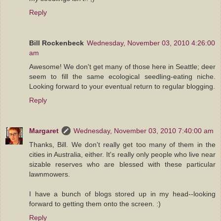
Reply
Bill Rockenbeck
Wednesday, November 03, 2010 4:26:00
am
Awesome! We don't get many of those here in Seattle; deer
seem to fill the same ecological seedling-eating niche.
Looking forward to your eventual return to regular blogging.
Reply
Margaret
Wednesday, November 03, 2010 7:40:00 am
Thanks, Bill. We don't really get too many of them in the
cities in Australia, either. It's really only people who live near
sizable reserves who are blessed with these particular
lawnmowers.
I have a bunch of blogs stored up in my head--looking
forward to getting them onto the screen. :)
Reply