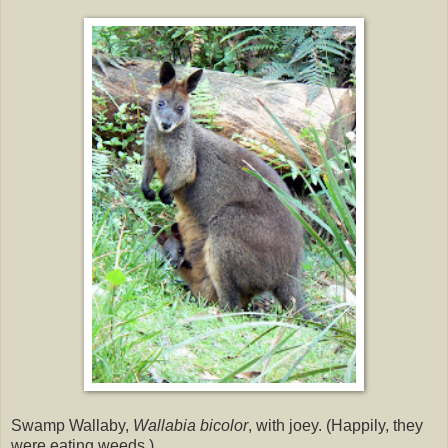
Swamp Wallaby,
Wallabia bicolor
, with joey. (Happily, they
were eating weeds.)