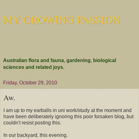
MY GROWING PASSION
Australian flora and fauna, gardening, biological
sciences and related joys.
Friday, October 29, 2010
Aw.
I am up to my earballs in uni work/study at the moment and
have been deliberately ignoring this poor forsaken blog, but
couldn't resist posting this.
In our backyard, this evening.