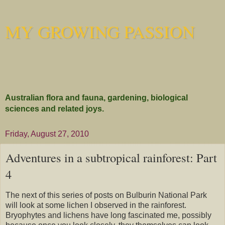
MY GROWING PASSION
Australian flora and fauna, gardening, biological
sciences and related joys.
Friday, August 27, 2010
Adventures in a subtropical rainforest: Part
4
The next of this series of posts on Bulburin National Park
will look at some lichen I observed in the rainforest.
Bryophytes and lichens have long fascinated me, possibly