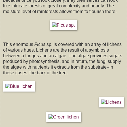
because once you look closely, they themselves can look
like intricate forests of great complexity and beauty. The
moisture level of rainforests allows them to flourish there.
This enormous
Ficus
sp. is covered with an array of lichens
of various hues. Lichens are the result of a symbiosis
between a fungus and an algae. The algae provides sugars
produced by photosynthesis, and in return, the fungi supply
the algae with nutrients it extracts from the substrate--in
these cases, the bark of the tree.