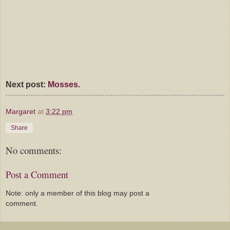
Next post:
Mosses
.
Margaret
at
3:22 pm
Share
No comments:
Post a Comment
Note: only a member of this blog may post a
comment.