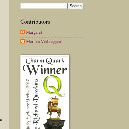
Contributors
Margaret
Martien Verbruggen
in