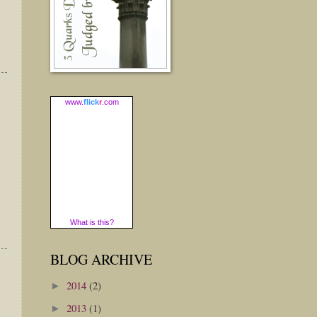
www.
flick
r
.com
What is this?
BLOG ARCHIVE
2014
(2)
►
2013
(1)
►