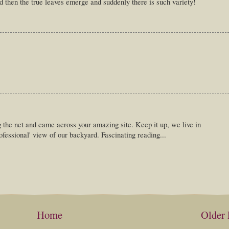
nd then the true leaves emerge and suddenly there is such variety!
g the net and came across your amazing site. Keep it up, we live in
rofessional' view of our backyard. Fascinating reading...
Home
Older 