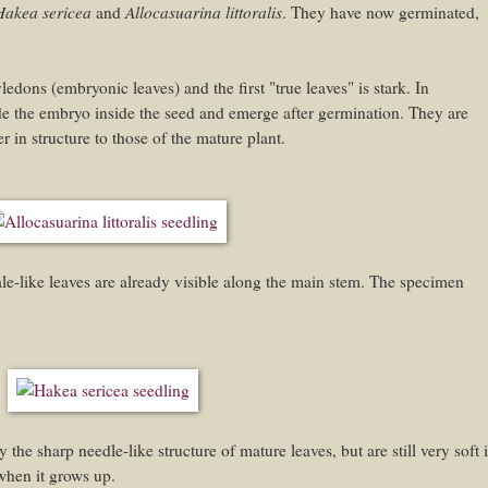
Hakea sericea
Allocasuarina littoralis
and
. They have now germinated,
ledons (embryonic leaves) and the first "true leaves" is stark. In
de the embryo inside the seed and emerge after germination. They are
 in structure to those of the mature plant.
cale-like leaves are already visible along the main stem. The specimen
 the sharp needle-like structure of mature leaves, but are still very soft 
 when it grows up.