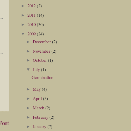
2012
(2)
►
2011
(14)
►
2010
(30)
►
2009
(24)
▼
December
(2)
►
November
(2)
►
October
(1)
►
July
(1)
▼
Germination
May
(4)
►
April
(3)
►
March
(2)
►
February
(2)
►
Post
January
(7)
►