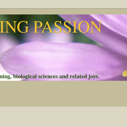
NG PASSION
ing, biological sciences and related joys.