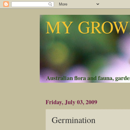
MY GROWI
Australian flora and fauna, garden
Friday, July 03, 2009
Germination