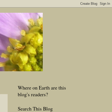
Where on Earth are this
blog's readers?
Search This Blog