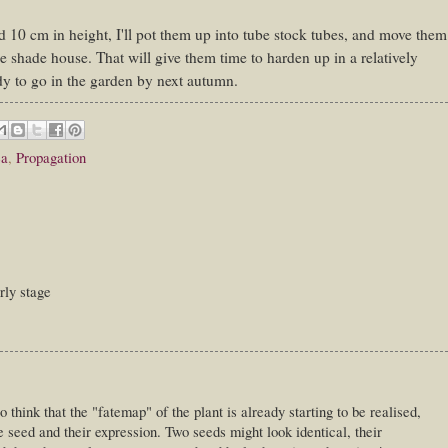
 10 cm in height, I'll pot them up into tube stock tubes, and move them
he shade house. That will give them time to harden up in a relatively
dy to go in the garden by next autumn.
ea
,
Propagation
arly stage
 think that the "fatemap" of the plant is already starting to be realised,
he seed and their expression. Two seeds might look identical, their