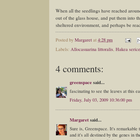
When all the seedlings have reached around
out of the glass house, and put them into t
sheltered environment, and perhaps be rea
Posted by
Margaret
at
4:28 pm
Labels:
Allocasuarina littoralis
,
Hakea seric
4 comments:
greenspace
said...
fascinating to see the leaves at this e
Friday, July 03, 2009 10:36:00 pm
Margaret
said...
Sure is, Greenspace. It's remarkable to
and it's all destined by the genes in t