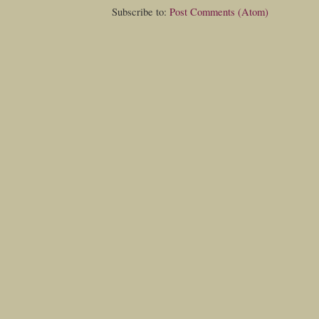
Subscribe to:
Post Comments (Atom)