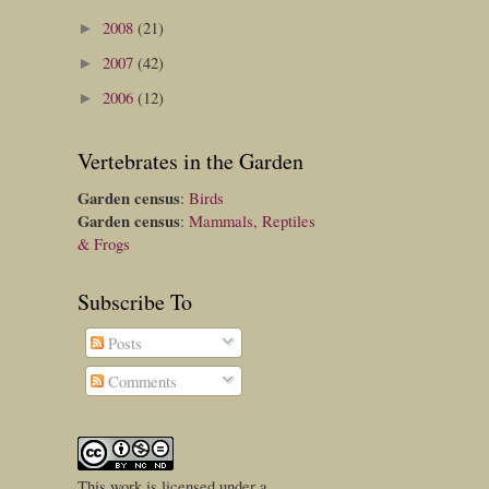
2008
(21)
►
2007
(42)
►
2006
(12)
►
Vertebrates in the Garden
Garden census
:
Birds
Garden census
:
Mammals, Reptiles
& Frogs
Subscribe To
Posts
Comments
This
work
is licensed under a