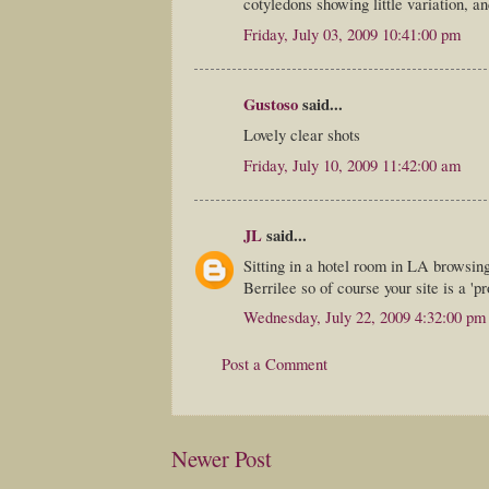
cotyledons showing little variation, a
Friday, July 03, 2009 10:41:00 pm
Gustoso
said...
Lovely clear shots
Friday, July 10, 2009 11:42:00 am
JL
said...
Sitting in a hotel room in LA browsin
Berrilee so of course your site is a 'p
Wednesday, July 22, 2009 4:32:00 pm
Post a Comment
Newer Post