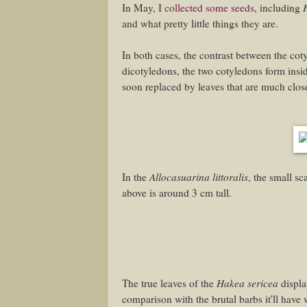
In May, I
collected some seeds
, including
and what pretty little things they are.
In both cases, the contrast between the coty
dicotyledons, the two cotyledons form insi
soon replaced by leaves that are much closer
Allocasuarina littoralis
In the
, the small s
above is around 3 cm tall.
Hakea sericea
The true leaves of the
display
comparison with the brutal barbs it'll have