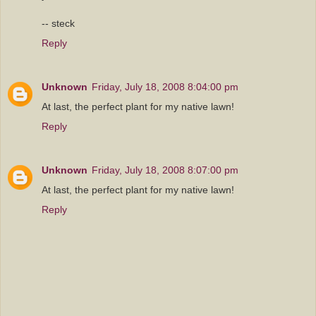
-- steck
Reply
Unknown
Friday, July 18, 2008 8:04:00 pm
At last, the perfect plant for my native lawn!
Reply
Unknown
Friday, July 18, 2008 8:07:00 pm
At last, the perfect plant for my native lawn!
Reply