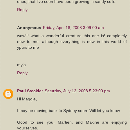
ones, that I've seen have been growing in sandy soils.
Reply
Anonymous
Friday, April 18, 2008 3:09:00 am
wow!!! what a wonderful creature this one is! completely
new to me...although everything is new in this world of
ypurs to me
myla
Reply
Paul Steckler
Saturday, July 12, 2008 5:23:00 pm
Hi Maggie,
I may be moving back to Sydney soon. Will let you know.
Good to see you, Martien, and Maxine are enjoying
yourselves.