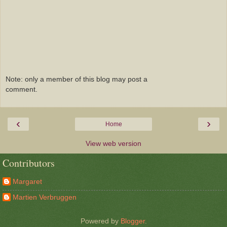
Note: only a member of this blog may post a
comment.
‹
›
Home
View web version
Contributors
Margaret
Martien Verbruggen
Powered by
Blogger
.