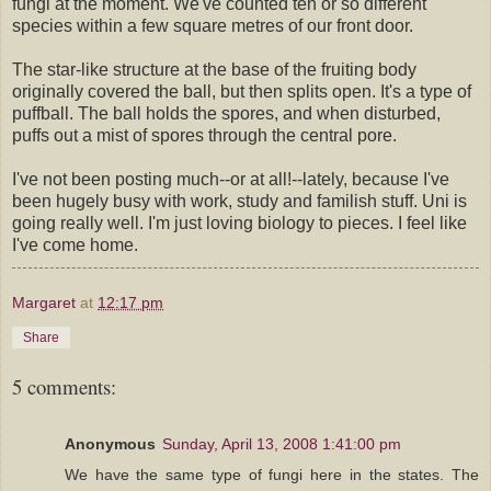
fungi at the moment. We've counted ten or so different
species within a few square metres of our front door.
The star-like structure at the base of the fruiting body
originally covered the ball, but then splits open. It's a type of
puffball. The ball holds the spores, and when disturbed,
puffs out a mist of spores through the central pore.
I've not been posting much--or at all!--lately, because I've
been hugely busy with work, study and familish stuff. Uni is
going really well. I'm just loving biology to pieces. I feel like
I've come home.
Margaret
at
12:17 pm
Share
5 comments:
Anonymous
Sunday, April 13, 2008 1:41:00 pm
We have the same type of fungi here in the states. The