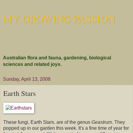
MY GROWING PASSION
Australian flora and fauna, gardening, biological
sciences and related joys.
Sunday, April 13, 2008
Earth Stars
These fungi, Earth Stars, are of the genus
Geastrum
. They
popped up in our garden this week. It's a fine time of year for