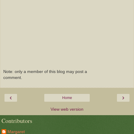
Note: only a member of this blog may post a
comment.
‹
›
Home
View web version
Contributors
Margaret