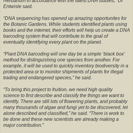
Herbarium in accordance with the latest DNA studies,” Dr
Entwisle said.
“DNA sequencing has opened up amazing opportunites for
the Botanic Gardens. While students identified plants using
books and the internet, their efforts will help us create a DNA
barcoding system that will contribute to the goal of
eventually identifying every plant on the planet.
“Plant DNA barcoding will one day be a simple ‘black box’
method for distinguishing one species from another. For
example, it will be used to quickly inventory biodiversity in a
protected area or to monitor shipments of plants for illegal
trading and endangered species,” he said.
“To bring this project to fruition, we need high quality
science to first describe and classify the things we want to
identify. There are still lots of flowering plants, and probably
many thousands of algae and fungi yet to be discovered, let
alone described and classified,” he said. “There is work to
be done and these new scientists are already making a
major contribution.”