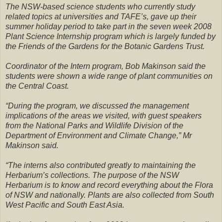
The NSW-based science students who currently study
related topics at universities and TAFE’s, gave up their
summer holiday period to take part in the seven week 2008
Plant Science Internship program which is largely funded by
the Friends of the Gardens for the Botanic Gardens Trust.
Coordinator of the Intern program, Bob Makinson said the
students were shown a wide range of plant communities on
the Central Coast.
“During the program, we discussed the management
implications of the areas we visited, with guest speakers
from the National Parks and Wildlife Division of the
Department of Environment and Climate Change,” Mr
Makinson said.
“The interns also contributed greatly to maintaining the
Herbarium’s collections. The purpose of the NSW
Herbarium is to know and record everything about the Flora
of NSW and nationally. Plants are also collected from South
West Pacific and South East Asia.