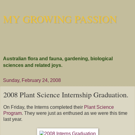
MY GROWING PASSION
Australian flora and fauna, gardening, biological
sciences and related joys.
Sunday, February 24, 2008
2008 Plant Science Internship Graduation.
On Friday, the Interns completed their
Plant Science
Program
. They were just as enthused as we were this time
last year.