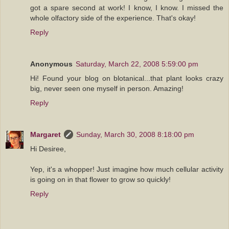
got a spare second at work! I know, I know. I missed the
whole olfactory side of the experience. That's okay!
Reply
Anonymous
Saturday, March 22, 2008 5:59:00 pm
Hi! Found your blog on blotanical...that plant looks crazy
big, never seen one myself in person. Amazing!
Reply
Margaret
Sunday, March 30, 2008 8:18:00 pm
Hi Desiree,
Yep, it's a whopper! Just imagine how much cellular activity
is going on in that flower to grow so quickly!
Reply