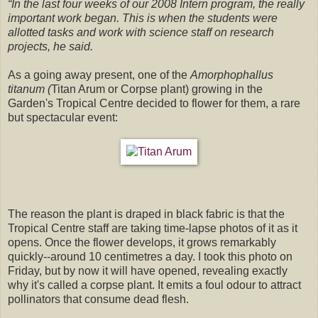
“In the last four weeks of our 2008 Intern program, the really
important work began. This is when the students were
allotted tasks and work with science staff on research
projects, he said.
As a going away present, one of the
Amorphophallus
titanum
(
Titan Arum
or Corpse plant) growing in the
Garden's Tropical Centre decided to flower for them, a rare
but spectacular event:
The reason the plant is draped in black fabric is that the
Tropical Centre staff are taking time-lapse photos of it as it
opens. Once the flower develops, it grows remarkably
quickly--around 10 centimetres a day. I took this photo on
Friday, but by now it will have opened, revealing exactly
why it's called a corpse plant. It emits a foul odour to attract
pollinators that consume dead flesh.