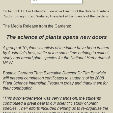
On far right: Dr Tim Entwistle, Executive Director of the Botanic Gardens.
Sixth from right: Caro Webster, President of the Friends of the Gardens.
The Media Release from the Gardens:
The science of plants opens new doors
A group of 10 plant scientists of the future have been trained
by Australia’s best, while at the same time helping to collect,
study and record plant species for the National Herbarium of
NSW.
Botanic Gardens Trust Executive Director Dr Tim Entwisle
will present completion certificates to students of its 2008
Plant Science Internship Program today and thank them for
their contribution.
“This work experience was very hands-on; the students
contributed a great deal to our scientific study of plant
species. Their efforts included helping us to re-organise the