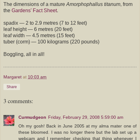
The dimensions of a mature
Amorphophallus titanum
, from
the
Gardens' Fact Sheet
.
spadix — 2 to 2.9 metres (7 to 12 feet)
leaf height — 6 metres (20 feet)
leaf width — 4.5 metres (15 feet)
tuber (corm) — 100 kilograms (220 pounds)
Boggling, all in all!
Margaret
at
10:03 am
Share
3 comments:
Curmudgeon
Friday, February 29, 2008 5:59:00 am
Oh my gosh! Back in June 2005 at my alma mater one of
these bloomed. I was no longer there but the lab set up a
webcam and I remember checking that thing whenever I