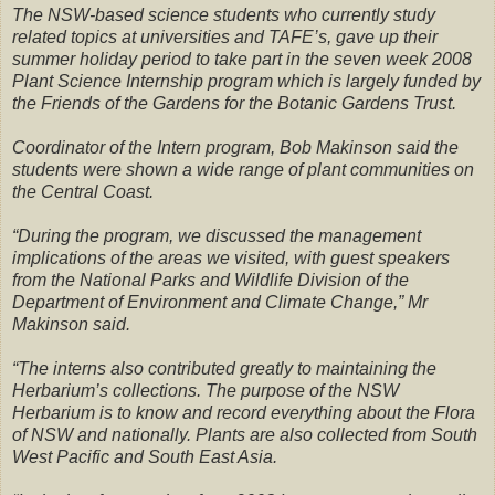
The NSW-based science students who currently study
related topics at universities and TAFE’s, gave up their
summer holiday period to take part in the seven week 2008
Plant Science Internship program which is largely funded by
the Friends of the Gardens for the Botanic Gardens Trust.
Coordinator of the Intern program, Bob Makinson said the
students were shown a wide range of plant communities on
the Central Coast.
“During the program, we discussed the management
implications of the areas we visited, with guest speakers
from the National Parks and Wildlife Division of the
Department of Environment and Climate Change,” Mr
Makinson said.
“The interns also contributed greatly to maintaining the
Herbarium’s collections. The purpose of the NSW
Herbarium is to know and record everything about the Flora
of NSW and nationally. Plants are also collected from South
West Pacific and South East Asia.