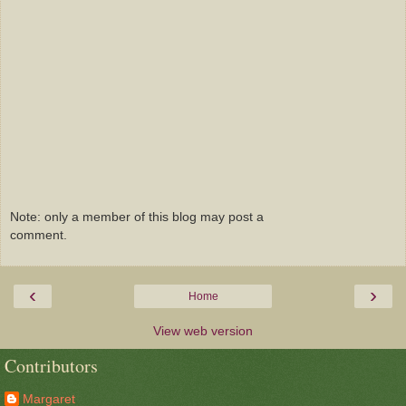
Note: only a member of this blog may post a
comment.
‹
›
Home
View web version
Contributors
Margaret