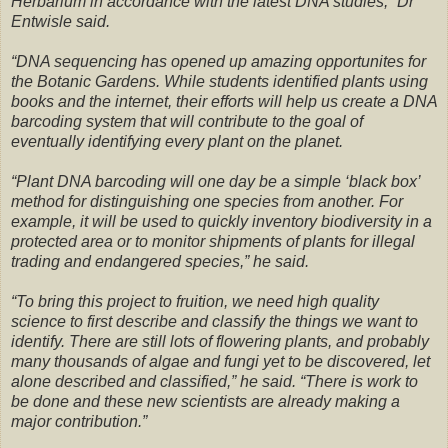
Herbarium in accordance with the latest DNA studies,” Dr
Entwisle said.
“DNA sequencing has opened up amazing opportunites for
the Botanic Gardens. While students identified plants using
books and the internet, their efforts will help us create a DNA
barcoding system that will contribute to the goal of
eventually identifying every plant on the planet.
“Plant DNA barcoding will one day be a simple ‘black box’
method for distinguishing one species from another. For
example, it will be used to quickly inventory biodiversity in a
protected area or to monitor shipments of plants for illegal
trading and endangered species,” he said.
“To bring this project to fruition, we need high quality
science to first describe and classify the things we want to
identify. There are still lots of flowering plants, and probably
many thousands of algae and fungi yet to be discovered, let
alone described and classified,” he said. “There is work to
be done and these new scientists are already making a
major contribution.”