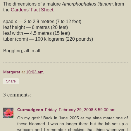
The dimensions of a mature
Amorphophallus titanum
, from
the
Gardens' Fact Sheet
.
spadix — 2 to 2.9 metres (7 to 12 feet)
leaf height — 6 metres (20 feet)
leaf width — 4.5 metres (15 feet)
tuber (corm) — 100 kilograms (220 pounds)
Boggling, all in all!
Margaret
at
10:03 am
Share
3 comments:
Curmudgeon
Friday, February 29, 2008 5:59:00 am
Oh my gosh! Back in June 2005 at my alma mater one of
these bloomed. I was no longer there but the lab set up a
webcam and I remember checking that thing whenever I