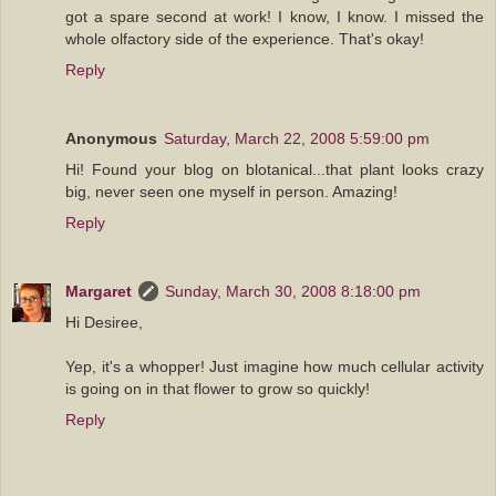
got a spare second at work! I know, I know. I missed the
whole olfactory side of the experience. That's okay!
Reply
Anonymous
Saturday, March 22, 2008 5:59:00 pm
Hi! Found your blog on blotanical...that plant looks crazy
big, never seen one myself in person. Amazing!
Reply
Margaret
Sunday, March 30, 2008 8:18:00 pm
Hi Desiree,
Yep, it's a whopper! Just imagine how much cellular activity
is going on in that flower to grow so quickly!
Reply