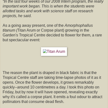
“In the last four weeks of our 2008 Intern program, the really
important work began. This is when the students were
allotted tasks and work with science staff on research
projects, he said.
As a going away present, one of the
Amorphophallus
titanum
(
Titan Arum
or Corpse plant) growing in the
Garden's Tropical Centre decided to flower for them, a rare
but spectacular event:
The reason the plant is draped in black fabric is that the
Tropical Centre staff are taking time-lapse photos of it as it
opens. Once the flower develops, it grows remarkably
quickly--around 10 centimetres a day. I took this photo on
Friday, but by now it will have opened, revealing exactly
why it's called a corpse plant. It emits a foul odour to attract
pollinators that consume dead flesh.