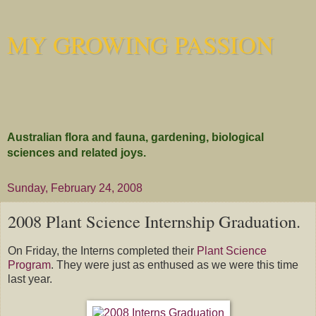
MY GROWING PASSION
Australian flora and fauna, gardening, biological
sciences and related joys.
Sunday, February 24, 2008
2008 Plant Science Internship Graduation.
On Friday, the Interns completed their
Plant Science
Program
. They were just as enthused as we were this time
last year.