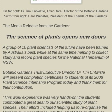
On far right: Dr Tim Entwistle, Executive Director of the Botanic Gardens.
Sixth from right: Caro Webster, President of the Friends of the Gardens.
The Media Release from the Gardens:
The science of plants opens new doors
A group of 10 plant scientists of the future have been trained
by Australia’s best, while at the same time helping to collect,
study and record plant species for the National Herbarium of
NSW.
Botanic Gardens Trust Executive Director Dr Tim Entwisle
will present completion certificates to students of its 2008
Plant Science Internship Program today and thank them for
their contribution.
“This work experience was very hands-on; the students
contributed a great deal to our scientific study of plant
species. Their efforts included helping us to re-organise the