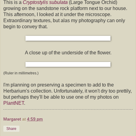
This is a
Cryptostylis subulata
(Large Tongue Orchid)
growing on the sandstone rock platform next to our house.
This afternoon, I looked at it under the microscope.
Extraordinary textures, but alas my photography can only
begin to convey that.
A close up of the underside of the flower.
(Ruler in millimetres.)
I'm planning on preserving a specimen to add to the
Herbarium's collection. Unfortunately, it won't dry too prettily,
but perhaps they'll be able to use one of my photos on
PlantNET
.
Margaret
at
4:59 pm
Share