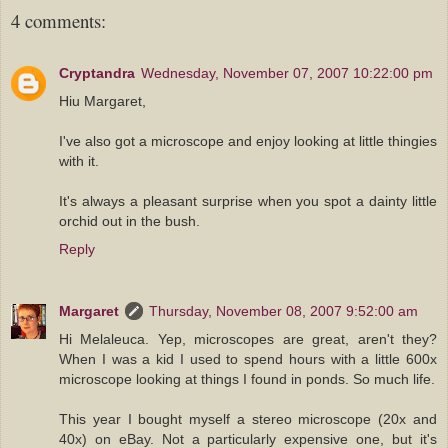
4 comments:
Cryptandra
Wednesday, November 07, 2007 10:22:00 pm
Hiu Margaret,
I've also got a microscope and enjoy looking at little thingies
with it.
It's always a pleasant surprise when you spot a dainty little
orchid out in the bush.
Reply
Margaret
Thursday, November 08, 2007 9:52:00 am
Hi Melaleuca. Yep, microscopes are great, aren't they?
When I was a kid I used to spend hours with a little 600x
microscope looking at things I found in ponds. So much life.
This year I bought myself a stereo microscope (20x and
40x) on eBay. Not a particularly expensive one, but it's