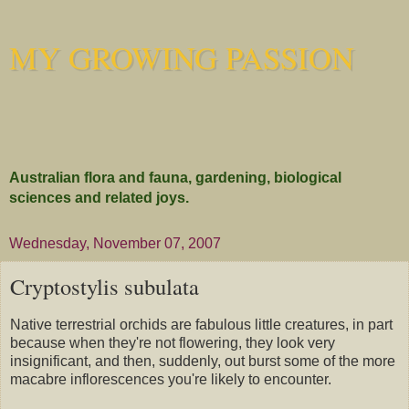
MY GROWING PASSION
Australian flora and fauna, gardening, biological
sciences and related joys.
Wednesday, November 07, 2007
Cryptostylis subulata
Native terrestrial orchids are fabulous little creatures, in part
because when they're not flowering, they look very
insignificant, and then, suddenly, out burst some of the more
macabre inflorescences you're likely to encounter.