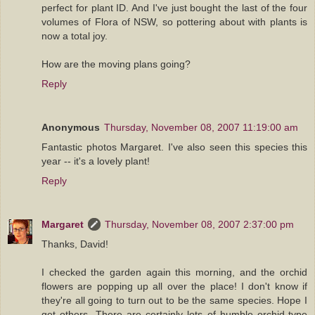
perfect for plant ID. And I've just bought the last of the four
volumes of Flora of NSW, so pottering about with plants is
now a total joy.
How are the moving plans going?
Reply
Anonymous
Thursday, November 08, 2007 11:19:00 am
Fantastic photos Margaret. I've also seen this species this
year -- it's a lovely plant!
Reply
Margaret
Thursday, November 08, 2007 2:37:00 pm
Thanks, David!
I checked the garden again this morning, and the orchid
flowers are popping up all over the place! I don't know if
they're all going to turn out to be the same species. Hope I
get others. There are certainly lots of humble orchid-type