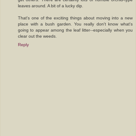
leaves around. A bit of a lucky dip.
That's one of the exciting things about moving into a new
place with a bush garden. You really don't know what's
going to appear among the leaf litter--especially when you
clear out the weeds.
Reply