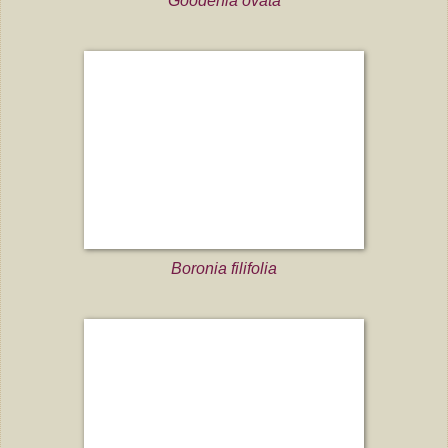
Goodenia ovata
Boronia filifolia