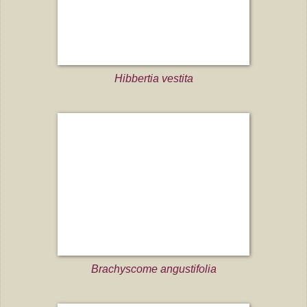
Hibbertia vestita
Brachyscome angustifolia