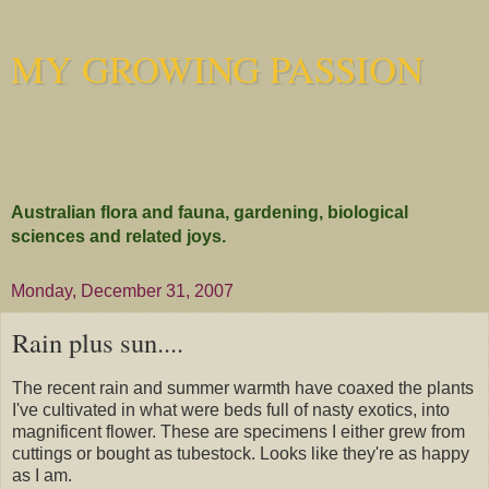
MY GROWING PASSION
Australian flora and fauna, gardening, biological
sciences and related joys.
Monday, December 31, 2007
Rain plus sun....
The recent rain and summer warmth have coaxed the plants
I've cultivated in what were beds full of nasty exotics, into
magnificent flower. These are specimens I either grew from
cuttings or bought as tubestock. Looks like they're as happy
as I am.