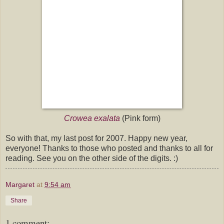
Crowea exalata
(Pink form)
So with that, my last post for 2007. Happy new year,
everyone! Thanks to those who posted and thanks to all for
reading. See you on the other side of the digits. :)
Margaret
at
9:54 am
Share
1 comment: