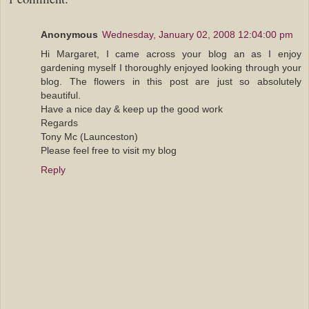
Anonymous
Wednesday, January 02, 2008 12:04:00 pm
Hi Margaret, I came across your blog an as I enjoy
gardening myself I thoroughly enjoyed looking through your
blog. The flowers in this post are just so absolutely
beautiful.
Have a nice day & keep up the good work
Regards
Tony Mc (Launceston)
Please feel free to visit my blog
Reply