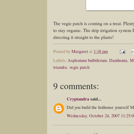
The vegie patch is coming on a treat. Plenty
to stay organic. The drip irrigation system I 
directing it straight to the plants!
Posted by
Margaret
at
1:18 pm
Labels:
Asplenium bulbiferum
,
Danthonia
,
Mi
triandra
,
vegie patch
9 comments:
Cryptandra
said...
Did you build the hothouse yourself M
Wednesday, October 24, 2007 11:25: