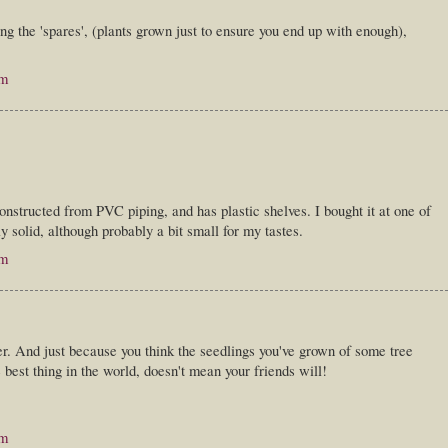
g the 'spares', (plants grown just to ensure you end up with enough),
am
constructed from PVC piping, and has plastic shelves. I bought it at one of
y solid, although probably a bit small for my tastes.
am
. And just because you think the seedlings you've grown of some tree
e best thing in the world, doesn't mean your friends will!
am