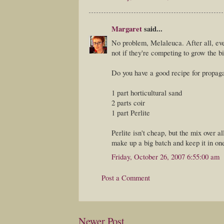
Margaret
said...
No problem, Melaleuca. After all, ev
not if they're competing to grow the b
Do you have a good recipe for propagat
1 part horticultural sand
2 parts coir
1 part Perlite
Perlite isn't cheap, but the mix over
make up a big batch and keep it in on
Friday, October 26, 2007 6:55:00 am
Post a Comment
Newer Post