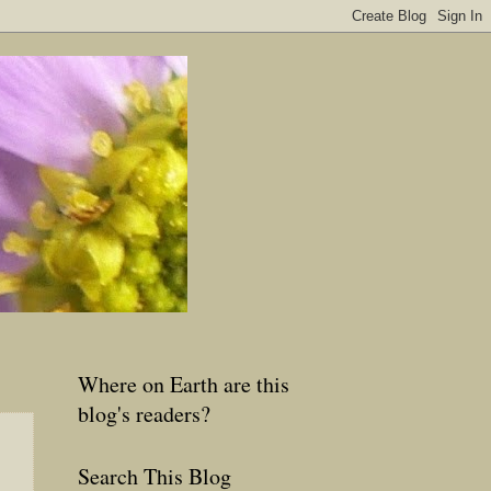
Where on Earth are this
blog's readers?
Search This Blog