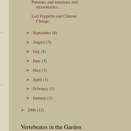
Potatoes and tomatoes and
strawberries....
Led Zeppelin and Climate
Change.
September
(6)
►
August
(3)
►
July
(8)
►
June
(5)
►
May
(1)
►
April
(1)
►
February
(1)
►
January
(1)
►
2006
(12)
►
Vertebrates in the Garden