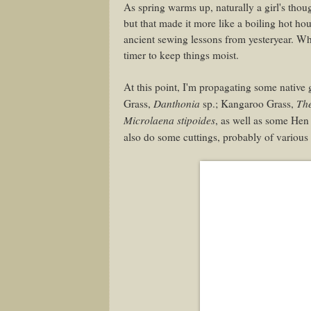
As spring warms up, naturally a girl's thou
but that made it more like a boiling hot ho
ancient sewing lessons from yesteryear. Whe
timer to keep things moist.
At this point, I'm propagating some native 
Danthonia
Th
Grass,
sp.; Kangaroo Grass,
Microlaena stipoides
, as well as some He
also do some cuttings, probably of various