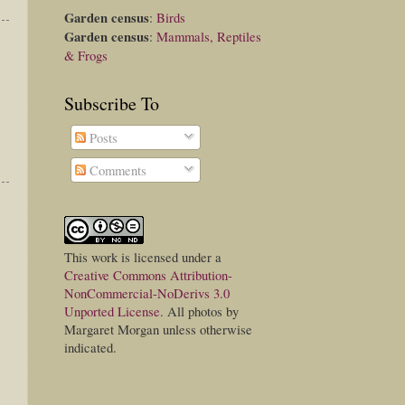
Garden census
:
Birds
Garden census
:
Mammals, Reptiles
& Frogs
Subscribe To
Posts
Comments
This
work
is licensed under a
Creative Commons Attribution-
NonCommercial-NoDerivs 3.0
Unported License
. All photos by
Margaret Morgan unless otherwise
indicated.