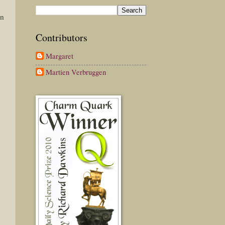
on
Contributors
Margaret
Martien Verbruggen