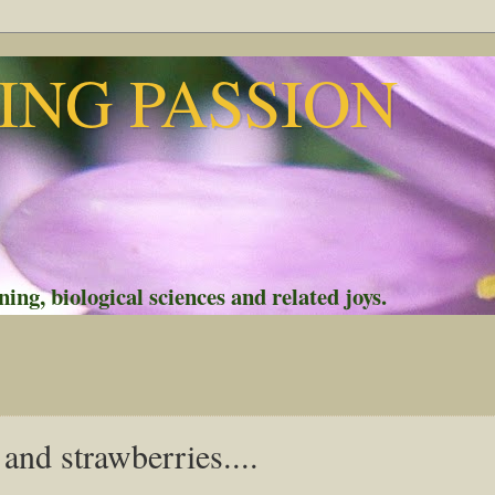
NG PASSION
ing, biological sciences and related joys.
and strawberries....