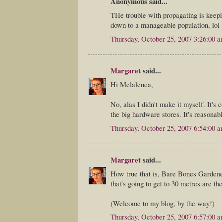
Anonymous said...
THe trouble with propagating is keepin
down to a manageable population, lol
Thursday, October 25, 2007 3:26:00 
Margaret
said...
Hi Melaleuca,
No, alas I didn't make it myself. It's 
the big hardware stores. It's reasonabl
Thursday, October 25, 2007 6:54:00 
Margaret
said...
How true that is, Bare Bones Gardener
that's going to get to 30 metres are th
(Welcome to my blog, by the way!)
Thursday, October 25, 2007 6:57:00 