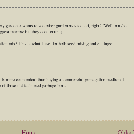
ery gardener wants to see other gardeners succeed, right? (Well, maybe
iggest marrow but they don't count.)
ion mix? This is what I use, for both seed raising and cuttings:
 all is more economical than buying a commercial propagation medium. I
e of those old fashioned garbage bins.
Home
Older 