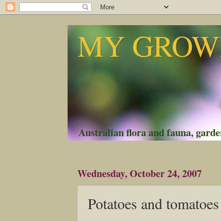
MY GROWI
Australian flora and fauna, garden
Wednesday, October 24, 2007
Potatoes and tomatoes 