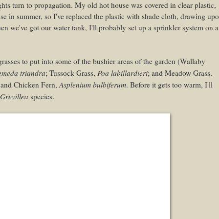
ghts turn to propagation. My old hot house was covered in clear plastic,
use in summer, so I've replaced the plastic with shade cloth, drawing up
n we've got our water tank, I'll probably set up a sprinkler system on a
grasses to put into some of the bushier areas of the garden (Wallaby
emeda triandra
Poa labillardieri
; Tussock Grass,
; and Meadow Grass,
Asplenium bulbiferum
n and Chicken Fern,
. Before it gets too warm, I'll
Grevillea
species.