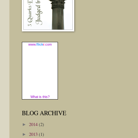
www.
flick
r
.com
What is this?
BLOG ARCHIVE
2014
(2)
►
2013
(1)
►