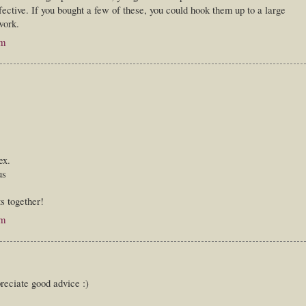
ective. If you bought a few of these, you could hook them up to a large
work.
pm
ex.
us
ts together!
pm
reciate good advice :)