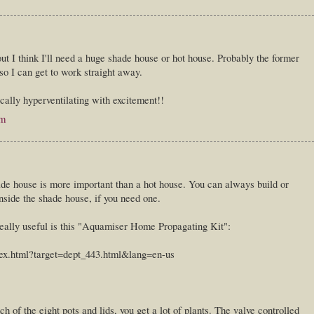
ut I think I'll need a huge shade house or hot house. Probably the former
 so I can get to work straight away.
ally hyperventilating with excitement!!
pm
hade house is more important than a hot house. You can always build or
nside the shade house, if you need one.
 really useful is this "Aquamiser Home Propagating Kit":
ex.html?target=dept_443.html&lang=en-us
ch of the eight pots and lids, you get a lot of plants. The valve controlled