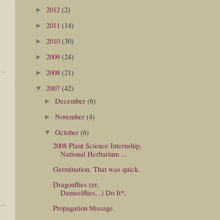
2012
(2)
►
2011
(14)
►
2010
(30)
►
2009
(24)
►
2008
(21)
►
2007
(42)
▼
December
(6)
►
November
(4)
►
October
(6)
▼
2008 Plant Science Internship,
National Herbarium ...
Germination. That was quick.
Dragonflies (er,
Damselflies...) Do It*.
Propagation blissage.