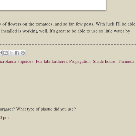
 of flowers on the tomatoes, and so far, few pests. With luck I'll be able
installed is working well. It's great to be able to use so little water by
crolaena stipoides
,
Poa labillardierei
,
Propagation
,
Shade house
,
Themeda
argaret? What type of plastic did you use?
00 pm