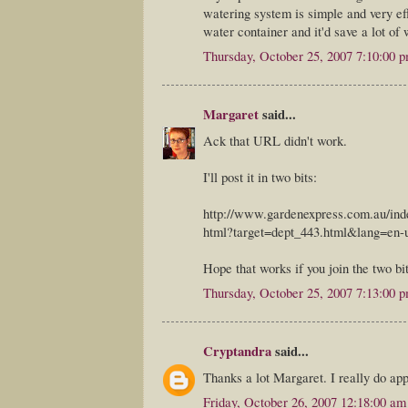
watering system is simple and very eff
water container and it'd save a lot of 
Thursday, October 25, 2007 7:10:00 
Margaret
said...
Ack that URL didn't work.
I'll post it in two bits:
http://www.gardenexpress.com.au/ind
html?target=dept_443.html&lang=en-
Hope that works if you join the two bi
Thursday, October 25, 2007 7:13:00 
Cryptandra
said...
Thanks a lot Margaret. I really do app
Friday, October 26, 2007 12:18:00 am