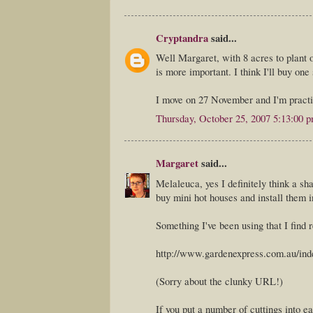
Cryptandra
said...
Well Margaret, with 8 acres to plant o
is more important. I think I'll buy one
I move on 27 November and I'm practic
Thursday, October 25, 2007 5:13:00 
Margaret
said...
Melaleuca, yes I definitely think a s
buy mini hot houses and install them i
Something I've been using that I find
http://www.gardenexpress.com.au/ind
(Sorry about the clunky URL!)
If you put a number of cuttings into ea