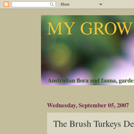
MY GROWI
Australian flora and fauna, garden
Wednesday, September 05, 2007
The Brush Turkeys D