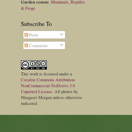
Garden census
:
Mammals, Reptiles
& Frogs
Subscribe To
Posts
Comments
This
work
is licensed under a
Creative Commons Attribution-
NonCommercial-NoDerivs 3.0
Unported License
. All photos by
Margaret Morgan unless otherwise
indicated.