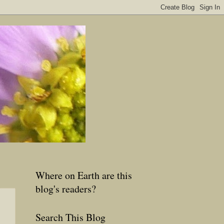
Where on Earth are this
blog's readers?
Search This Blog