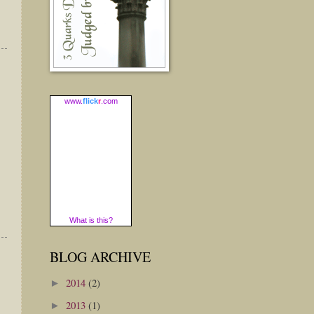
www.
flick
r
.com
What is this?
BLOG ARCHIVE
2014
(2)
►
2013
(1)
►