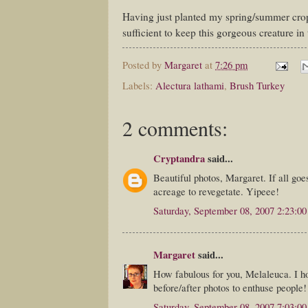
Having just planted my spring/summer crop
sufficient to keep this gorgeous creature in 
Posted by
Margaret
at
7:26 pm
Labels:
Alectura lathami
,
Brush Turkey
2 comments:
Cryptandra
said...
Beautiful photos, Margaret. If all goe
acreage to revegetate. Yipeee!
Saturday, September 08, 2007 2:23:0
Margaret
said...
How fabulous for you, Melaleuca. I ho
before/after photos to enthuse people!
Saturday, September 08, 2007 7:03:0