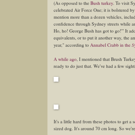
(As opposed to the
Bush turkey
. To visit 
celebrated Air Force One; it is bolstered by
mention more than a dozen vehicles, includ
confidence through Sydney streets while a
Ho, ho! George Bush has got to go!'" It ad
equivalents, or to put it another way, the
S
year," according to
Annabel Crabb in the
A while ago
, I mentioned that Brush Turk
ready to do just that. We've had a few sight
It's a little hard from these photos to get a
sized dog. It's around 70 cm long. So we'r