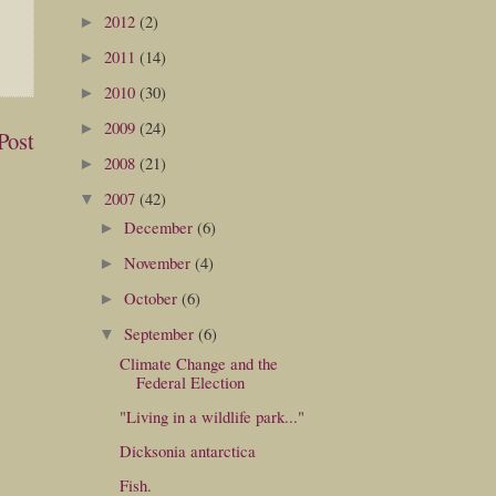
2012
(2)
►
2011
(14)
►
2010
(30)
►
2009
(24)
►
Post
2008
(21)
►
2007
(42)
▼
December
(6)
►
November
(4)
►
October
(6)
►
September
(6)
▼
Climate Change and the
Federal Election
"Living in a wildlife park..."
Dicksonia antarctica
Fish.