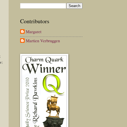
Contributors
Margaret
Martien Verbruggen
g
w: