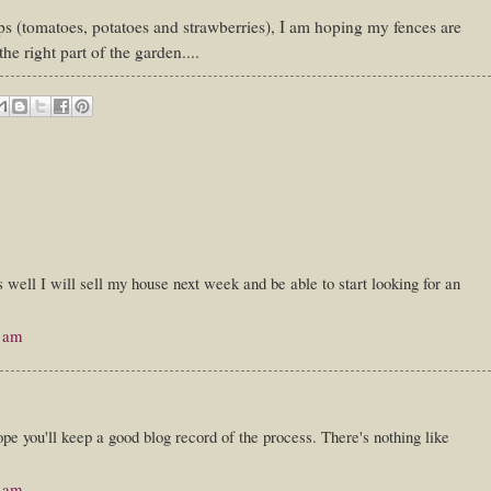
s (tomatoes, potatoes and strawberries), I am hoping my fences are
the right part of the garden....
s well I will sell my house next week and be able to start looking for an
0 am
pe you'll keep a good blog record of the process. There's nothing like
0 am