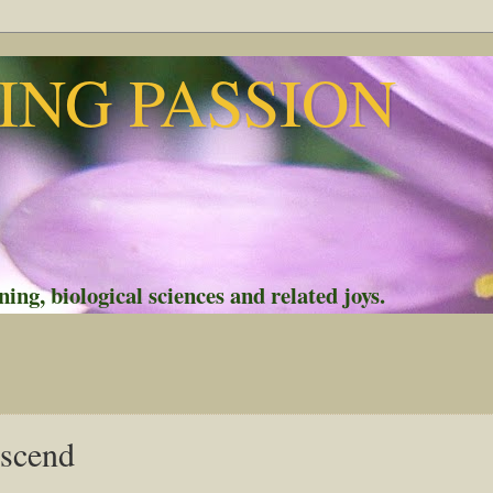
NG PASSION
ing, biological sciences and related joys.
escend