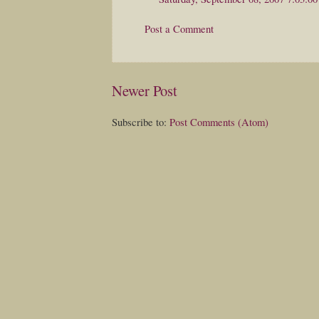
Post a Comment
Newer Post
Subscribe to:
Post Comments (Atom)