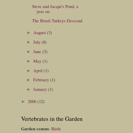
Steve and Jacqui's Pond, a
year on.
The Brush Turkeys Descend
August
(3)
►
July
(8)
►
June
(5)
►
May
(1)
►
April
(1)
►
February
(1)
►
January
(1)
►
2006
(12)
►
Vertebrates in the Garden
Garden census
:
Birds