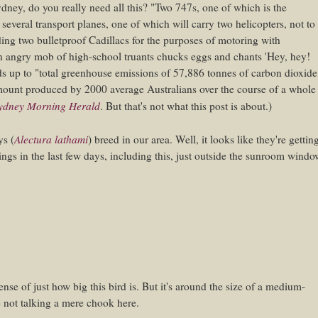
Sydney, do you really need all this? "Two 747s, one of which is the
 several transport planes, one of which will carry two helicopters, not to
ing two bulletproof Cadillacs for the purposes of motoring with
n angry mob of high-school truants chucks eggs and chants 'Hey, hey!
ds up to "total greenhouse emissions of 57,886 tonnes of carbon dioxide
 amount produced by 2000 average Australians over the course of a whole
ydney Morning Herald
. But that's not what this post is about.)
Alectura lathami
eys
(
) breed in our area. Well, it looks like they're gettin
ings in the last few days, including this, just outside the sunroom windo
 sense of just how big this bird is. But it's around the size of a medium-
e not talking a mere chook here.