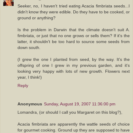
Seeker, no, I haven't tried eating Acacia fimbriata seeds...I
didn't know they were edible. Do they have to be cooked, or
ground or anything?
Is the problem in Darwin that the climate doesn't suit A.
fimbriata, or just that no one grows or sells them? If it's the
latter, it shouldn't be too hard to source some seeds from
down south.
(I grew the one I planted from seed, by the way. It's the
offspring of one I grew in my previous garden, and it's
looking very happy with lots of new growth. Flowers next
year, I think!)
Reply
Anonymous
Sunday, August 19, 2007 11:36:00 pm
Lomandra, (or should I call you Margaret on this blog?),
Acacia fimbriata are apparently the wattle seeds of choice
for gourmet cooking. Ground up they are supposed to have