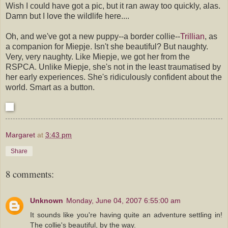
Wish I could have got a pic, but it ran away too quickly, alas.
Damn but I love the wildlife here....
Oh, and we've got a new puppy--a border collie--
Trillian
, as
a companion for Miepje. Isn't she beautiful? But naughty.
Very, very naughty. Like Miepje, we got her from the
RSPCA. Unlike Miepje, she's not in the least traumatised by
her early experiences. She's ridiculously confident about the
world. Smart as a button.
Margaret
at
3:43 pm
Share
8 comments:
Unknown
Monday, June 04, 2007 6:55:00 am
It sounds like you're having quite an adventure settling in!
The collie's beautiful, by the way.