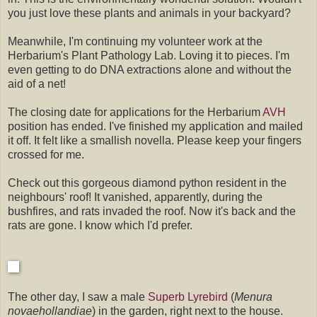
you just love these plants and animals in your backyard?
Meanwhile, I'm continuing my volunteer work at the
Herbarium's Plant Pathology Lab. Loving it to pieces. I'm
even getting to do DNA extractions alone and without the
aid of a net!
The closing date for applications for the Herbarium
AVH
position has ended. I've finished my application and mailed
it off. It felt like a smallish novella. Please keep your fingers
crossed for me.
Check out this gorgeous diamond python resident in the
neighbours' roof! It vanished, apparently, during the
bushfires, and rats invaded the roof. Now it's back and the
rats are gone. I know which I'd prefer.
The other day, I saw a male
Superb Lyrebird
(
Menura
novaehollandiae
) in the garden, right next to the house.