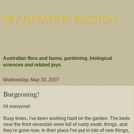
MY GROWING PASSION
Australian flora and fauna, gardening, biological
sciences and related joys.
Wednesday, May 30, 2007
Burgeoning!
Hi everyone!
Busy times. I've been working hard on the garden. The beds
near the front verandah were full of nasty exotic things, and
they're gone now. In their place I've put in lots of new things,