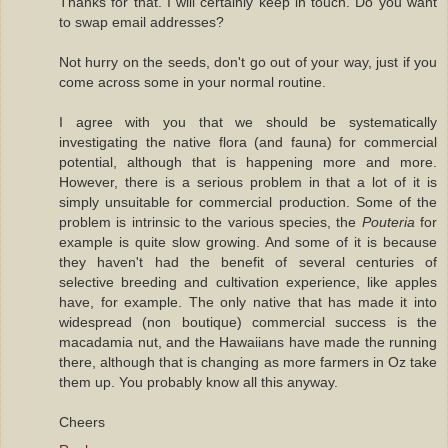
Thanks for that. I will certainly keep in touch. Do you want
to swap email addresses?
Not hurry on the seeds, don't go out of your way, just if you
come across some in your normal routine.
I agree with you that we should be systematically
investigating the native flora (and fauna) for commercial
potential, although that is happening more and more.
However, there is a serious problem in that a lot of it is
simply unsuitable for commercial production. Some of the
problem is intrinsic to the various species, the
Pouteria
for
example is quite slow growing. And some of it is because
they haven't had the benefit of several centuries of
selective breeding and cultivation experience, like apples
have, for example. The only native that has made it into
widespread (non boutique) commercial success is the
macadamia nut, and the Hawaiians have made the running
there, although that is changing as more farmers in Oz take
them up. You probably know all this anyway.
Cheers