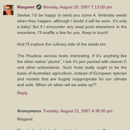
Margaret
Monday, August 20, 2007 7:13:00 pm
Seeker, I'd be happy to send you some A. fimbriata seeds
when they happen, although I doubt it will be soon. It's only
a baby! But if I encounter any seed pods elsewhere in the
meantime, I'll snaffle a few for you. Keep in touch!
And I'll explore the culinary side of the seeds too.
The
Pouteria sericea
looks interesting. If it's anything like
the other native "plums", I bet it's jam packed with vitamin C
and other antioxidants. Such fruits really ought to be the
basis of Australian agriculture, instead of European species
and models that are hugely inappropriate for our climate
and soils. When oh when will we wake up?!
Reply
Anonymous
Tuesday, August 21, 2007 4:36:00 pm
Magaret.