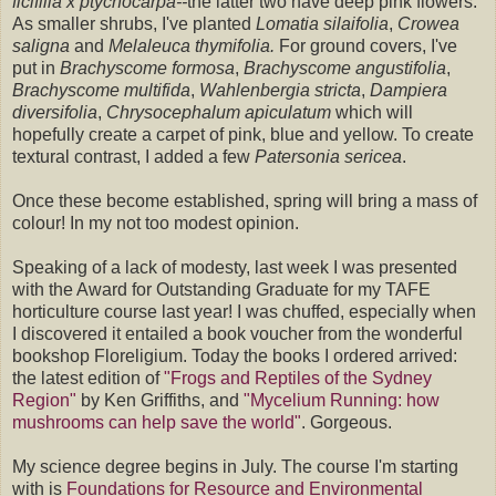
ficifllia x ptychocarpa--
the latter two have deep pink flowers.
As smaller shrubs, I've planted
Lomatia silaifolia
,
Crowea
saligna
and
Melaleuca thymifolia
.
For ground covers, I've
put in
Brachyscome formosa
,
Brachyscome angustifolia
,
Brachyscome multifida
,
Wahlenbergia strict
a
,
Dampiera
diversifolia
,
Chrysocephalum apiculatum
which will
hopefully create a carpet of pink, blue and yellow. To create
textural contrast, I added a few
Patersonia sericea
.
Once these become established, spring will bring a mass of
colour! In my not too modest opinion.
Speaking of a lack of modesty, last week I was presented
with the Award for Outstanding Graduate for my TAFE
horticulture course last year! I was chuffed, especially when
I discovered it entailed a book voucher from the wonderful
bookshop Floreligium. Today the books I ordered arrived:
the latest edition of
"Frogs and Reptiles of the Sydney
Region"
by Ken Griffiths, and
"Mycelium Running: how
mushrooms can help save the world"
. Gorgeous.
My science degree begins in July. The course I'm starting
with is
Foundations for Resource and Environmental