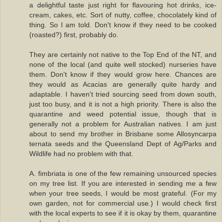
a delightful taste just right for flavouring hot drinks, ice-
cream, cakes, etc. Sort of nutty, coffee, chocolately kind of
thing. So I am told. Don't know if they need to be cooked
(roasted?) first, probably do.
They are certainly not native to the Top End of the NT, and
none of the local (and quite well stocked) nurseries have
them. Don't know if they would grow here. Chances are
they would as Acacias are generally quite hardy and
adaptable. I haven't tried sourcing seed from down south,
just too busy, and it is not a high priority. There is also the
quarantine and weed potential issue, though that is
generally not a problem for Australian natives. I am just
about to send my brother in Brisbane some Allosyncarpa
ternata seeds and the Queensland Dept of Ag/Parks and
Wildlife had no problem with that.
A. fimbriata is one of the few remaining unsourced species
on my tree list. If you are interested in sending me a few
when your tree seeds, I would be most grateful. (For my
own garden, not for commercial use.) I would check first
with the local experts to see if it is okay by them, quarantine