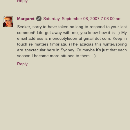
Reply
Margaret
Saturday, September 08, 2007 7:08:00 am
Seeker, sorry to have taken so long to respond to your last
comment! Life got away with me, you know how it is. :) My
email address is monocotyledon at gmail dot com. Keep in
touch re matters fimbriata. (The acacias this winter/spring
are spectacular here in Sydney. Or maybe it's just that each
season I become more attuned to them....)
Reply