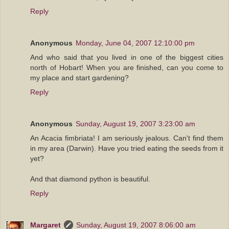
Reply
Anonymous
Monday, June 04, 2007 12:10:00 pm
And who said that you lived in one of the biggest cities
north of Hobart! When you are finished, can you come to
my place and start gardening?
Reply
Anonymous
Sunday, August 19, 2007 3:23:00 am
An Acacia fimbriata! I am seriously jealous. Can't find them
in my area (Darwin). Have you tried eating the seeds from it
yet?
And that diamond python is beautiful.
Reply
Margaret
Sunday, August 19, 2007 8:06:00 am