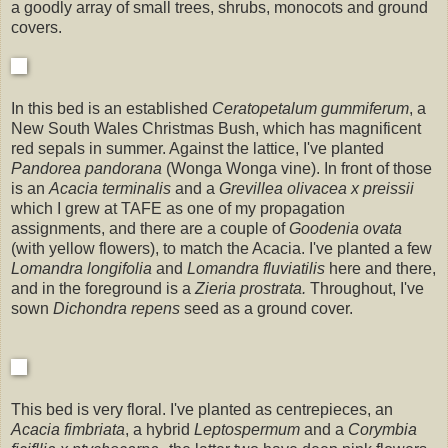
a goodly array of small trees, shrubs, monocots and ground
covers.
In this bed is an established
Ceratopetalum gummiferum
, a
New South Wales Christmas Bush, which has magnificent
red sepals in summer. Against the lattice, I've planted
Pandorea pandorana
(Wonga Wonga vine). In front of those
is an
Acacia terminalis
and a
Grevillea olivacea x preissii
which I grew at TAFE as one of my propagation
assignments,
and there are a couple of
Goodenia ovata
(with yellow flowers), to match the Acacia. I've planted a few
Lomandra longifolia
and
Lomandra fluviatilis
here and there,
and in the foreground is a
Zieria prostrata.
Throughout, I've
sown
Dichondra repens
seed as a ground cover.
This bed is very floral. I've planted as centrepieces, an
Acacia fimbriata
, a hybrid
Leptospermum
and a
Corymbia