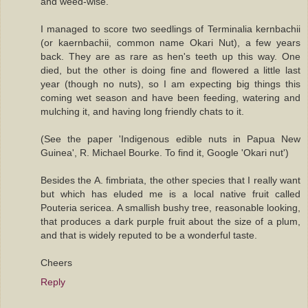
and weed-wise.
I managed to score two seedlings of Terminalia kernbachii
(or kaernbachii, common name Okari Nut), a few years
back. They are as rare as hen's teeth up this way. One
died, but the other is doing fine and flowered a little last
year (though no nuts), so I am expecting big things this
coming wet season and have been feeding, watering and
mulching it, and having long friendly chats to it.
(See the paper 'Indigenous edible nuts in Papua New
Guinea', R. Michael Bourke. To find it, Google 'Okari nut')
Besides the A. fimbriata, the other species that I really want
but which has eluded me is a local native fruit called
Pouteria sericea. A smallish bushy tree, reasonable looking,
that produces a dark purple fruit about the size of a plum,
and that is widely reputed to be a wonderful taste.
Cheers
Reply