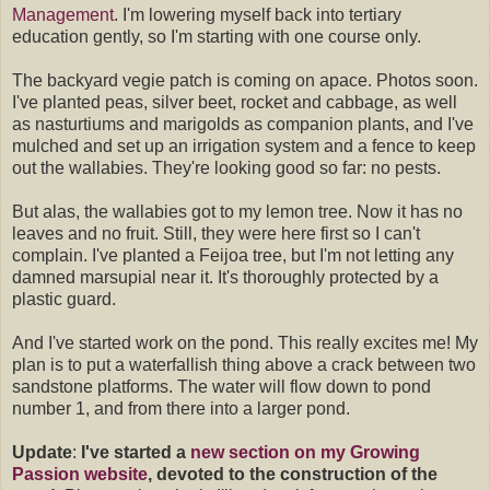
Management
. I'm lowering myself back into tertiary
education gently, so I'm starting with one course only.
The backyard vegie patch is coming on apace. Photos soon.
I've planted peas, silver beet, rocket and cabbage, as well
as nasturtiums and marigolds as companion plants, and I've
mulched and set up an irrigation system and a fence to keep
out the wallabies. They're looking good so far: no pests.
But alas, the wallabies got to my lemon tree. Now it has no
leaves and no fruit. Still, they were here first so I can't
complain. I've planted a Feijoa tree, but I'm not letting any
damned marsupial near it. It's thoroughly protected by a
plastic guard.
And I've started work on the pond. This really excites me! My
plan is to put a waterfallish thing above a crack between two
sandstone platforms. The water will flow down to pond
number 1, and from there into a larger pond.
Update
:
I've started a
new section on my Growing
Passion website
, devoted to the construction of the