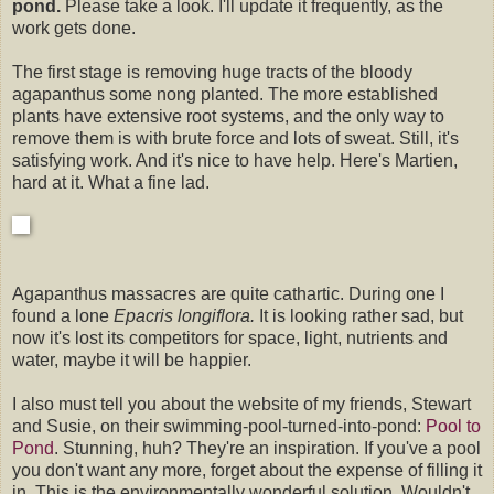
pond.
Please take a look. I'll update it frequently, as the
work gets done.
The first stage is removing huge tracts of the bloody
agapanthus some nong planted. The more established
plants have extensive root systems, and the only way to
remove them is with brute force and lots of sweat. Still, it's
satisfying work. And it's nice to have help. Here's Martien,
hard at it. What a fine lad.
Agapanthus massacres are quite cathartic. During one I
found a lone
Epacris longiflora.
It is looking rather sad, but
now it's lost its competitors for space, light, nutrients and
water, maybe it will be happier.
I also must tell you about the website of my friends, Stewart
and Susie, on their swimming-pool-turned-into-pond:
Pool to
Pond
. Stunning, huh? They're an inspiration. If you've a pool
you don't want any more, forget about the expense of filling it
in. This is the environmentally wonderful solution. Wouldn't